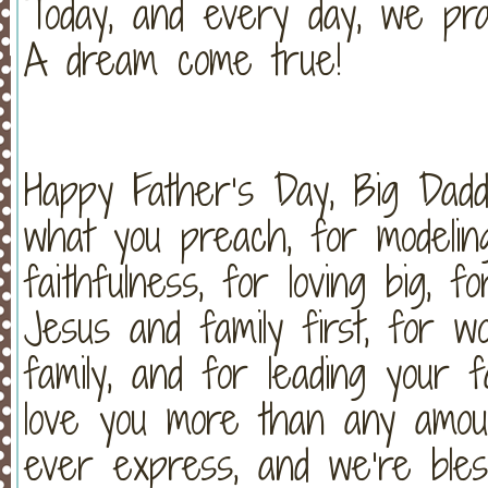
Today, and every day, we pr
A dream come true!
Happy Father’s Day, Big Dad
what you preach, for modeling
faithfulness, for loving big, f
Jesus and family first, for w
family, and for leading your 
love you more than any amou
ever express, and we’re bles