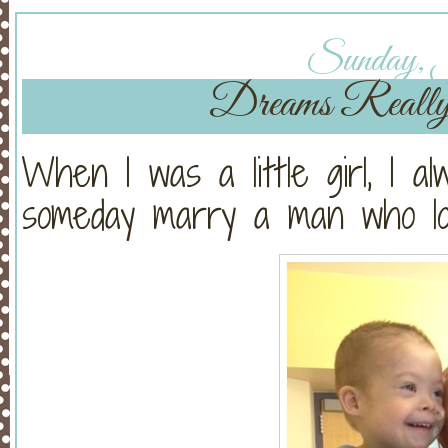
Sunday, J
Dreams Reall
When I was a little girl, I a
someday marry a man who lov