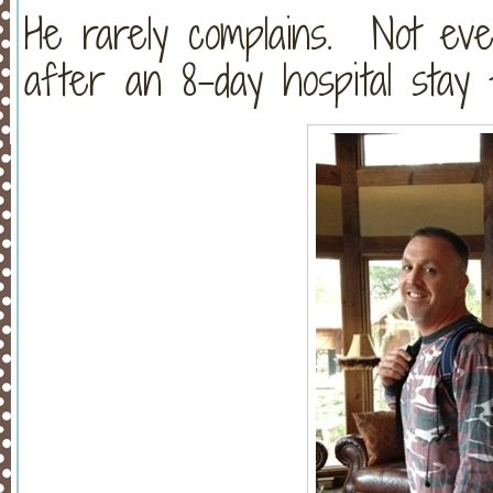
He rarely complains. Not ev
after an 8-day hospital stay 