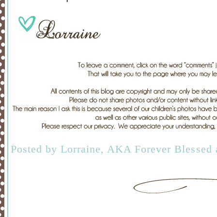
Posted by
Lorraine, AKA Forever Blessed