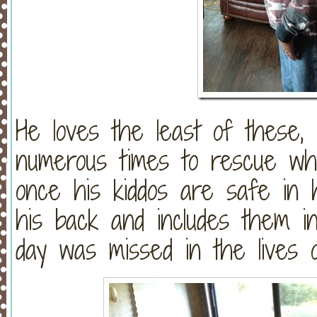
He loves the least of these, 
numerous times to rescue wh
once his kiddos are safe in
his back and includes them in
day was missed in the lives o