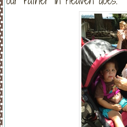
our Father in Heaven does.