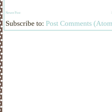
Newer Post
Subscribe to:
Post Comments (Atom