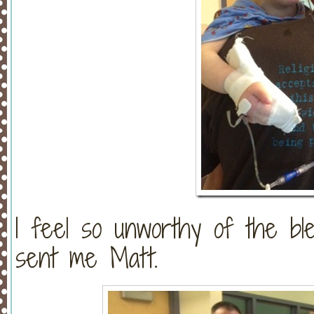
I feel so unworthy of the b
sent me Matt.