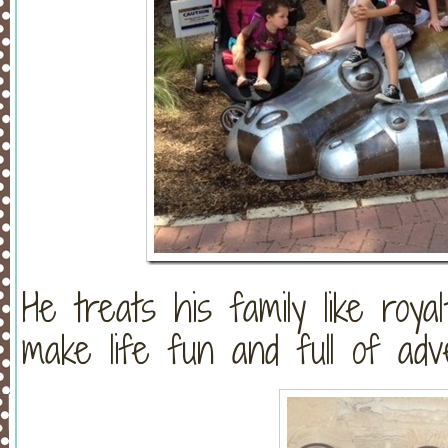
He treats his family like roya
make life fun and full of adv