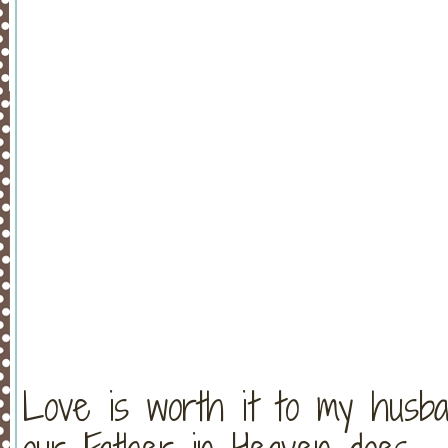
Love is worth it to my husba