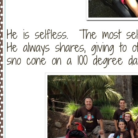
He is selfless. The most se
He always shares, giving to o
sno cone on a 100 degree day