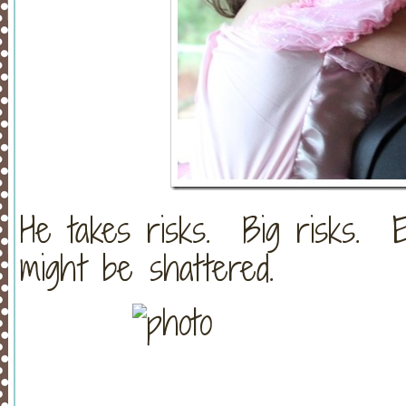
He takes risks. Big risks. 
might be shattered.