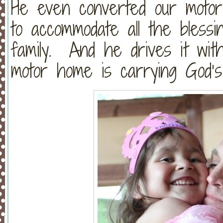
He even converted our motor
to accommodate all the bless
family. And he drives it with
motor home is carrying God’s 