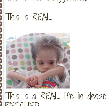
This is REAL.
This is a REAL life in desp
RESCUED.