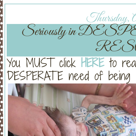
Thursday, A
Seriously in DESP
RES
You MUST click
HERE
to rea
DESPERATE need of being