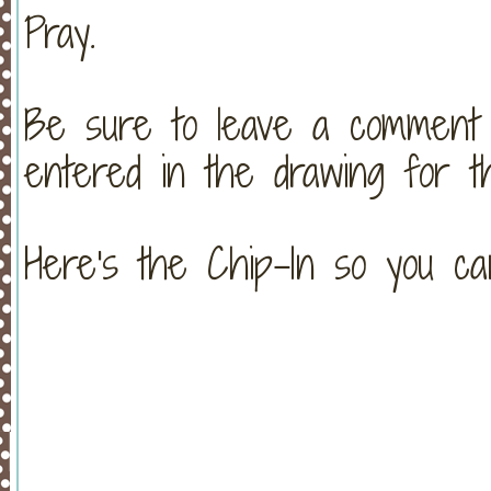
Pray.
Be sure to leave a commen
entered in the drawing for t
Here's the Chip-In so you 