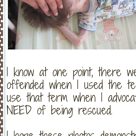
I know at one point, there
offended when I used the te
use that term when I advocat
NEED of being rescued.
I hope these photos demonst