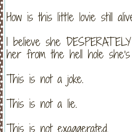
How is this little lovie still ali
I believe she DESPERATELY
her from the hell hole she's l
This is not a joke.
This is not a lie.
This is not exaggerated.