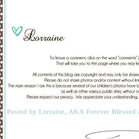
Posted by
Lorraine, AKA Forever Blessed