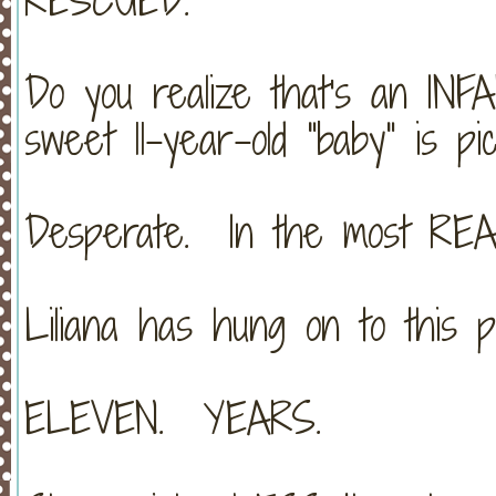
Do you realize that's an I
sweet 11-year-old "baby" is pi
Desperate. In the most REA
Liliana has hung on to this p
ELEVEN. YEARS.