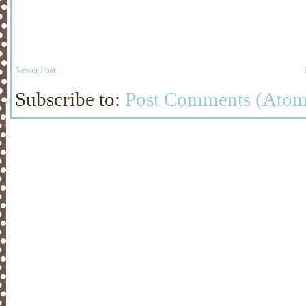
Newer Post
Subscribe to:
Post Comments (Atom