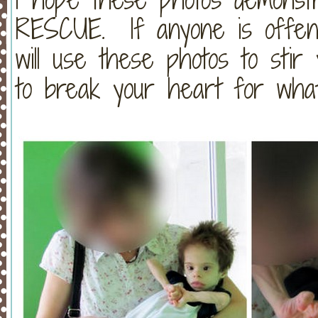
RESCUE. If anyone is offend
will use these photos to stir
to break your heart for what