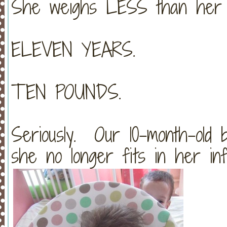
She weighs LESS than her 
ELEVEN YEARS.
TEN POUNDS.
Seriously. Our 10-month-old 
she no longer fits in her inf