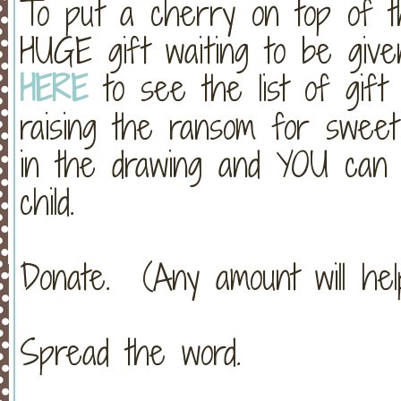
To put a cherry on top of th
HUGE gift waiting to be give
HERE
to see the list of gift
raising the ransom for swee
in the drawing and YOU can
child.
Donate. (Any amount will help
Spread the word.