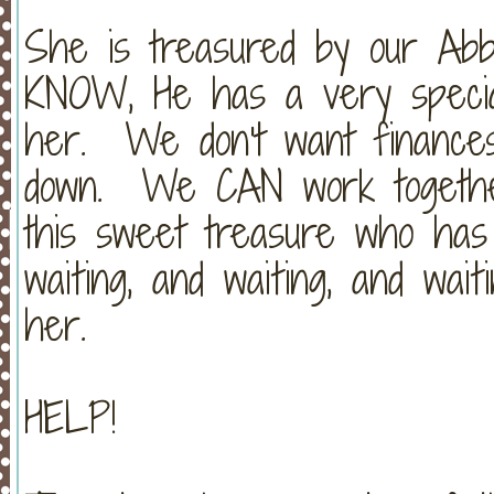
She is treasured by our Abba
KNOW, He has a very special
her. We don't want finances
down. We CAN work together
this sweet treasure who has c
waiting, and waiting, and wa
her.
HELP!