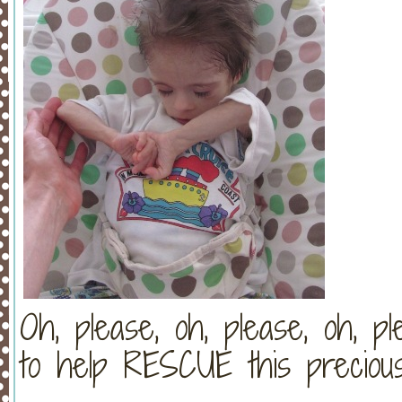
Oh, please, oh, please, oh,
to help RESCUE this preciou