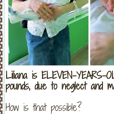
Liliana is ELEVEN-YEARS-O
pounds, due to neglect and mal
How is that possible?