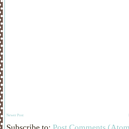
Newer Post
Subscribe to:
Post Comments (Atom