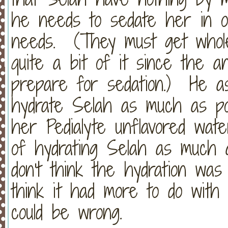
he needs to sedate her in o
needs. (They must get whole 
quite a bit of it since the an
prepare for sedation.) He a
hydrate Selah as much as pos
her Pedialyte unflavored wate
of hydrating Selah as much a
don't think the hydration was
think it had more to do with
could be wrong.