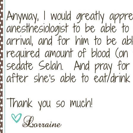
Anyway, I would greatly appr
anesthesiologist to be able 
arrival, and for him to be ab
required amount of blood (on 
sedate Selah. And pray for S
after she's able to eat/drink
Thank you so much!