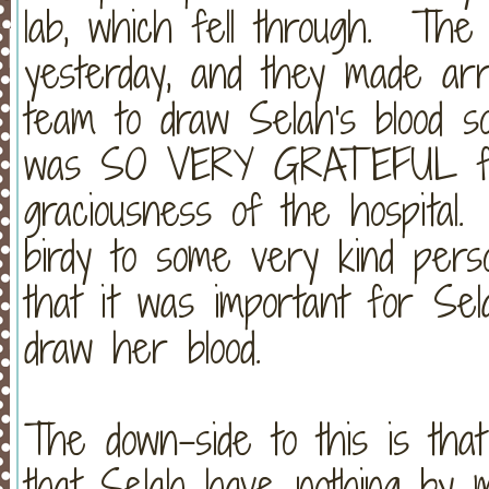
lab, which fell through. The c
yesterday, and they made ar
team to draw Selah's blood s
was SO VERY GRATEFUL for
graciousness of the hospital
birdy to some very kind pers
that it was important for Sel
draw her blood.
The down-side to this is that
that Selah have nothing by 