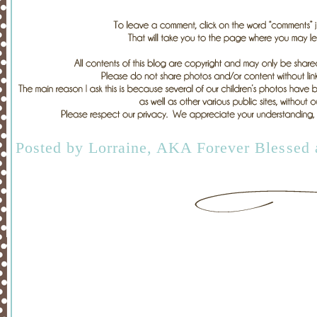
Posted by
Lorraine, AKA Forever Blessed