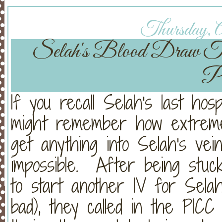
Thursday, A
Selah's Blood Draw T
Pl
If you recall Selah's last hosp
might remember how extreme
get anything into Selah's ve
impossible. After being stuc
to start another IV for Sela
bad), they called in the PI