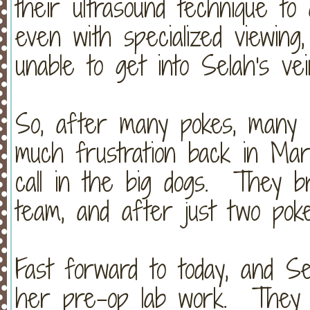
their ultrasound technique to 
even with specialized viewing
unable to get into Selah's ve
So, after many pokes, many 
much frustration back in Mar
call in the big dogs. They br
team, and after just two poke
Fast forward to today, and S
her pre-op lab work. They w