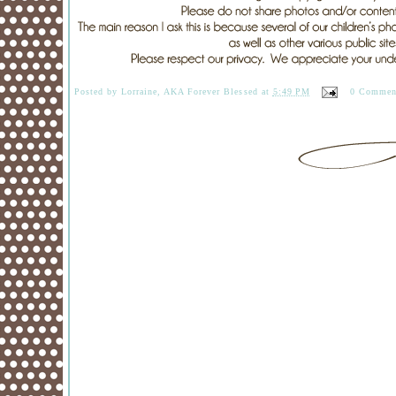
Posted by
Lorraine, AKA Forever Blessed
at
5:49 PM
0 Commen