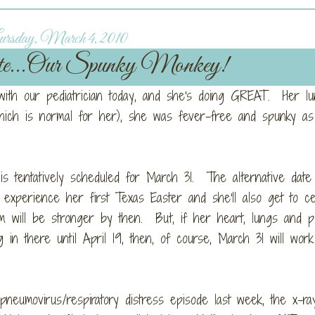
rsday, March 4, 2010
ate...Our Spunky Monkey!
 with our pediatrician today, and she's doing GREAT. Her l
ich is normal for her), she was fever-free and spunky as
is tentatively scheduled for March 31. The alternative date 
o experience her first Texas Easter and she'll also get to ce
m will be stronger by then. But, if her heart, lungs and p
n there until April 19, then, of course, March 31 will work 
neumovirus/respiratory distress episode last week, the x-ra