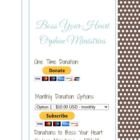
Boss Your Heart
Orphan Ministries
One Time Donation:
Monthly Donation Options
Donations to Boss Your Heart