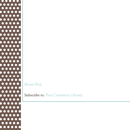
Newer Post
Subscribe to:
Post Comments (Atom)