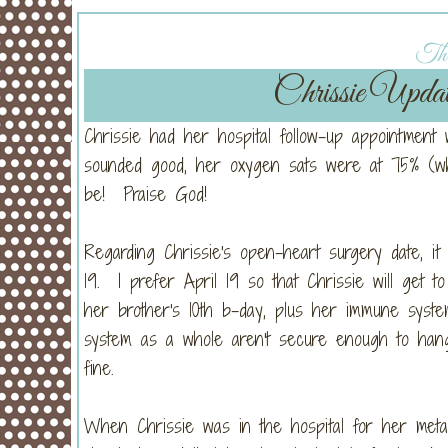
Thu
Chrissie Upd
Chrissie had her hospital follow-up appointment
sounded good, her oxygen sats were at 75% (wh
be! Praise God!
Regarding Chrissie's open-heart surgery date, it 
19. I prefer April 19 so that Chrissie will get t
her brother's 10th b-day, plus her immune syste
system as a whole aren't secure enough to hang i
fine.
When Chrissie was in the hospital for her metap