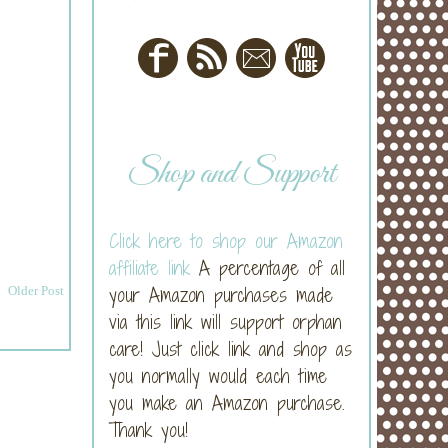
Shop and Support
Click here to shop our Amazon
affiliate link
A percentage of all
your Amazon purchases made
Older Post
via this link will support orphan
care! Just click link and shop as
you normally would each time
you make an Amazon purchase.
Thank you!