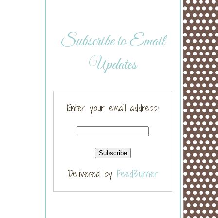
Subscribe to Email
Updates
Enter your email address:
Delivered by
FeedBurner