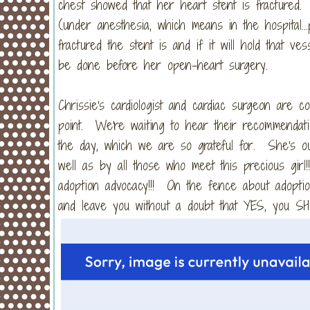
chest showed that her heart stent is fractured.
(under anesthesia, which means in the hospital..
fractured the stent is and if it will hold that 
be done before her open-heart surgery.
Chrissie's cardiologist and cardiac surgeon are c
point. We're waiting to hear their recommendati
the day, which we are so grateful for. She's o
well as by all those who meet this precious girl
adoption advocacy!!! On the fence about adopti
and leave you without a doubt that YES, you SH