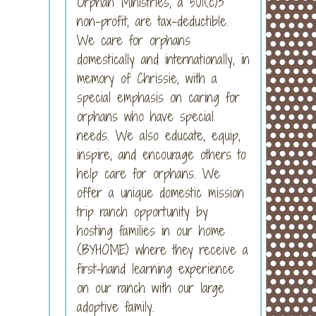
Orphan Ministries, a 501(c)3
non-profit, are tax-deductible.
We care for orphans
domestically and internationally, in
memory of Chrissie, with a
special emphasis on caring for
orphans who have special
needs. We also educate, equip,
inspire, and encourage others to
help care for orphans. We
offer a unique domestic mission
trip ranch opportunity by
hosting families in our home
(BYHOME) where they receive a
first-hand learning experience
on our ranch with our large
adoptive family.