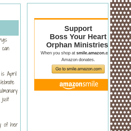
ungs
 can
is April
lebrate
ulmonary
just
y of her