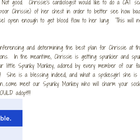
 Not good. Chrissie's cardiologist would like to do a CAT sc
.poor Chrissie) of her chest in order to better see how bad
vessel open enough to get blood flow to her lung. This will 
onferencing and determining the best plan for Chrissie at th
ons. In the meantime, Chrissie is getting spunkier and spu
ur little Spunky Monkey, adored by every member of our fam
!!! She is a blessing indeed, and what a spokesgirl she is 
on...come meet our Spunky Monkey who will charm your sock
OULD adopt!!!