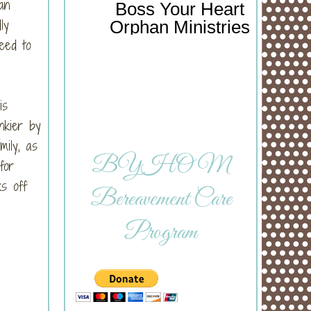
an
Boss Your Heart
ly
Orphan Ministries
need to
is
nkier by
ily, as
BYHOM
for
s off
Bereavement Care
Program