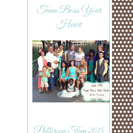
Team Boss Your
Heart
Patterson Fam 2015