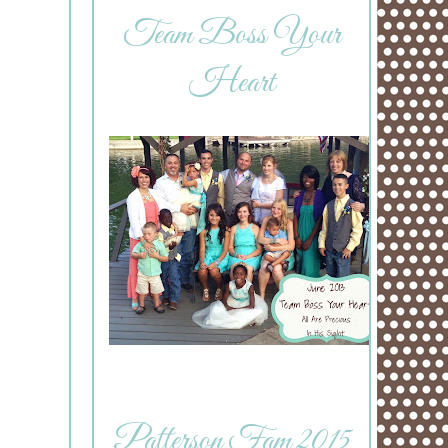
Team Boss Your
Heart
Patterson Fam 2015