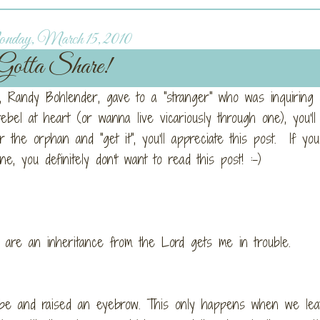
day, March 15, 2010
Gotta Share!
uy, Randy Bohlender, gave to a "stranger" who was inquiring
rebel at heart (or wanna live vicariously through one), you'll
the orphan and "get it", you'll appreciate this post. If you 
e, you definitely don't want to read this post! :-)
en are an inheritance from the Lord gets me in trouble.
ibe and raised an eyebrow. This only happens when we lea