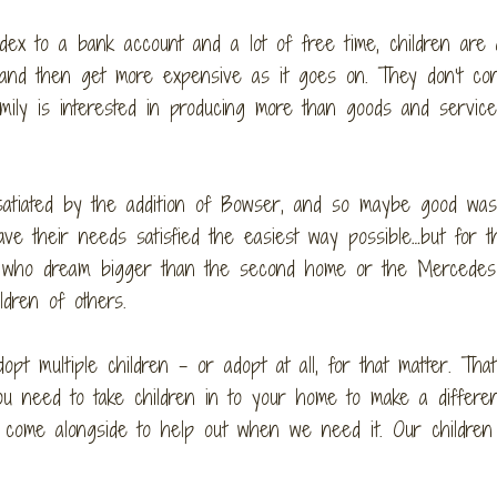
dex to a bank account and a lot of free time, children are 
 and then get more expensive as it goes on. They don’t con
ily is interested in producing more than goods and services
 satiated by the addition of Bowser, and so maybe good was
ve their needs satisfied the easiest way possible…but for t
e, who dream bigger than the second home or the Mercedes
ldren of others.
opt multiple children – or adopt at all, for that matter. That
ou need to take children in to your home to make a differe
 come alongside to help out when we need it. Our children