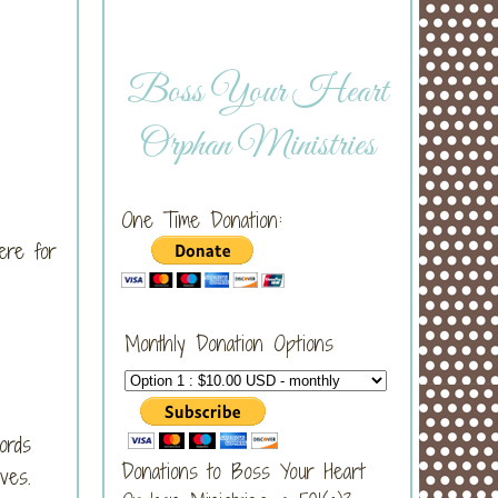
Boss Your Heart
Orphan Ministries
One Time Donation:
ere for
Monthly Donation Options
ords
Donations to Boss Your Heart
ves.