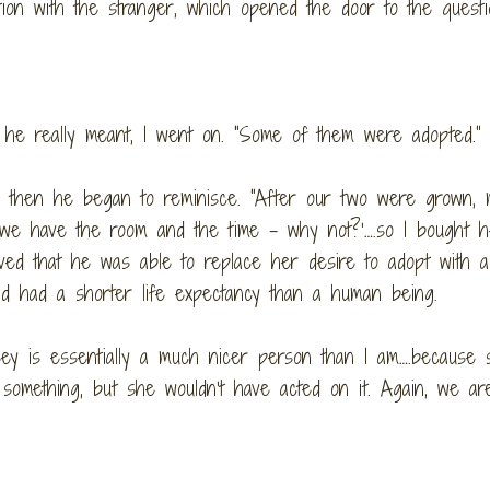
tion with the stranger, which opened the door to the questi
hat he really meant, I went on. “Some of them were adopted.”
e, then he began to reminisce. “After our two were grown, 
 ‘we have the room and the time – why not?’….so I bought 
eved that he was able to replace her desire to adopt with a
nd had a shorter life expectancy than a human being.
lsey is essentially a much nicer person than I am….because 
something, but she wouldn’t have acted on it. Again, we ar