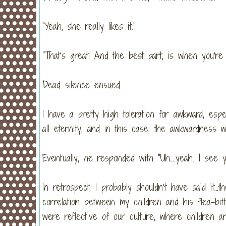
“Yeah, she really likes it.”
“That’s great! And the best part, is when you’re 
Dead silence ensued.
I have a pretty high toleration for awkward, espe
all eternity, and in this case, the awkwardness w
Eventually, he responded with “Uh….yeah. I see yo
In retrospect, I probably shouldn’t have said it…t
correlation between my children and his flea-bit
were reflective of our culture, where children 