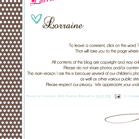
Posted by
Lorraine, AKA Forever Blessed
at
10:47 PM
0 Comme