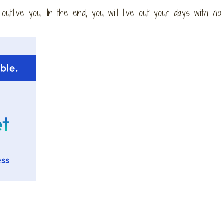
l outlive you. In the end, you will live out your days with no