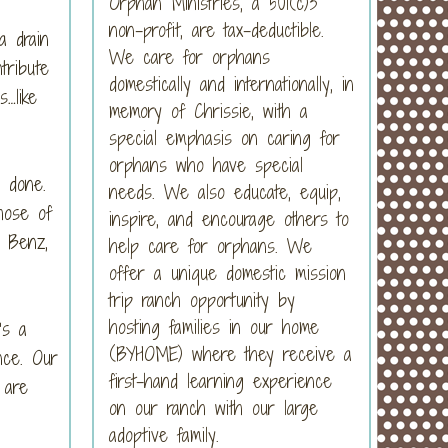
Orphan Ministries, a 501(c)3
non-profit, are tax-deductible.
a drain
We care for orphans
tribute
domestically and internationally, in
…like
memory of Chrissie, with a
special emphasis on caring for
orphans who have special
 done.
needs. We also educate, equip,
hose of
inspire, and encourage others to
 Benz,
help care for orphans. We
offer a unique domestic mission
trip ranch opportunity by
hosting families in our home
’s a
(BYHOME) where they receive a
nce. Our
first-hand learning experience
 are
on our ranch with our large
adoptive family.