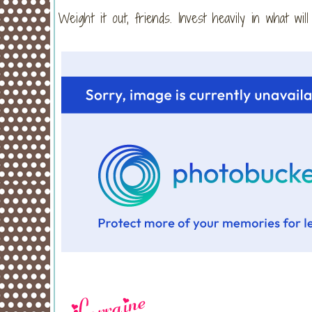
Weight it out, friends. Invest heavily in what wil