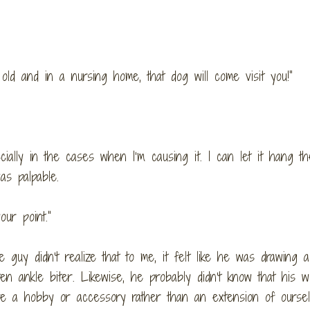
old and in a nursing home, that dog will come visit you!”
cially in the cases when I’m causing it. I can let it hang th
as palpable.
ur point.”
he guy didn’t realize that to me, it felt like he was drawing a
ten ankle biter. Likewise, he probably didn’t know that his w
are a hobby or accessory rather than an extension of oursel