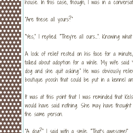
house. In this case, though, I was in a conversa
“Are these all yours?”
“Yes,” I replied. “They’re all ours…”. Knowing w
A look of relief rested on his face for a minut
talked about adoption for a while. My wife said
dog and she quit asking.” He was obviously reli
boutique pooch that could be put in a kennel a
It was at this point that I was reminded that Ke
would have said nothing. She may have thought 
the same person.
“A dog?” I said with a smile, “That’s awesome!”