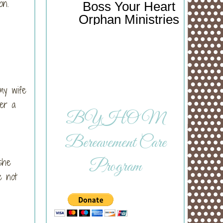
on.
Boss Your Heart
Orphan Ministries
my wife
her a
BYHOM
Bereavement Care
she
Program
e not