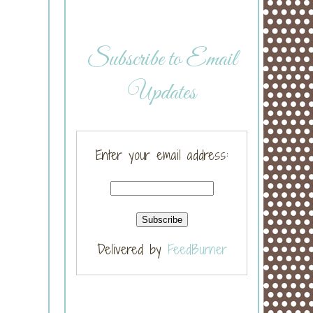
Subscribe to Email
Updates
Enter your email address:
Delivered by
FeedBurner