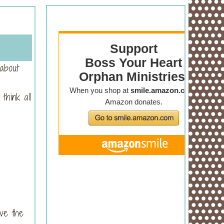
 about
think all
ve the