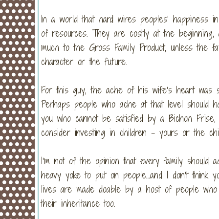
In a world that hard wires peoples’ happiness in
of resources. They are costly at the beginning,
much to the Gross Family Product, unless the fam
character or the future.
For this guy, the ache of his wife’s heart was
Perhaps people who ache at that level should ha
you who cannot be satisfied by a Bichon Fris
consider investing in children – yours or the chi
I’m not of the opinion that every family should ad
heavy yoke to put on people…and I don’t think y
lives are made doable by a host of people who
their inheritance too.