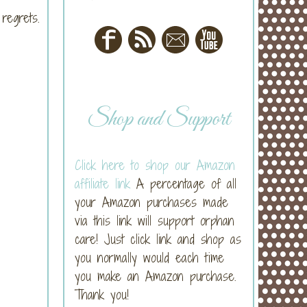
 regrets.
Shop and Support
Click here to shop our Amazon
affiliate link
A percentage of all
your Amazon purchases made
via this link will support orphan
care! Just click link and shop as
you normally would each time
you make an Amazon purchase.
Thank you!