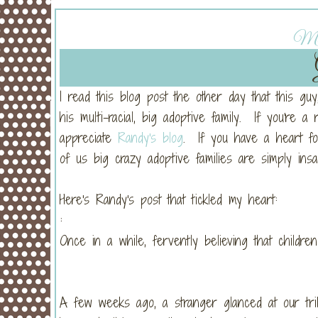
Mon
I read this blog post the other day that this g
his multi-racial, big adoptive family. If you're a 
appreciate
Randy's blog
. If you have a heart for 
of us big crazy adoptive families are simply insan
Here's Randy's post that tickled my heart:
:
Once in a while, fervently believing that childr
A few weeks ago, a stranger glanced at our tr