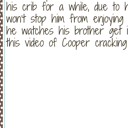
his crib for a while, due to 
won’t stop him from enjoying
he watches his brother get i
this video of Cooper crackin