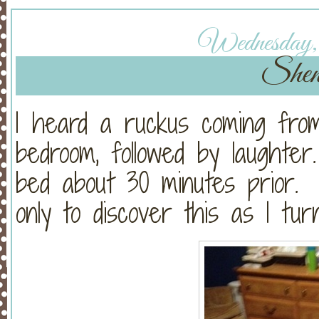
Wednesday, 
Shen
I heard a ruckus coming fro
bedroom, followed by laught
bed about 30 minutes prior.
only to discover this as I tur