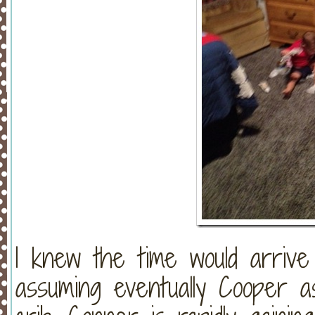
I knew the time would arriv
assuming eventually Cooper a