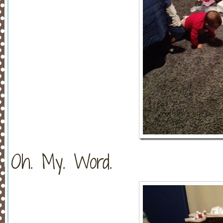
Oh. My. Word.