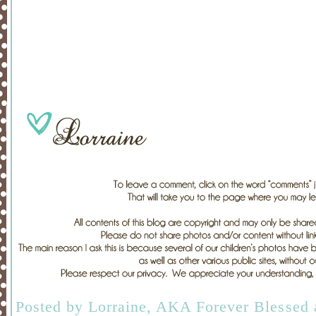
Posted by
Lorraine, AKA Forever Blessed