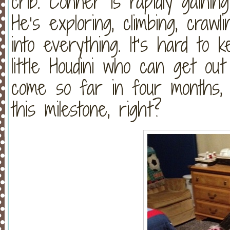
crib. Conner is rapidly gainin
He’s exploring, climbing, crawli
into everything. It’s hard to
little Houdini who can get ou
come so far in four months, 
this milestone, right?