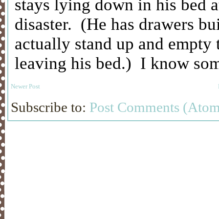
Newer Post
Subscribe to:
Post Comments (Atom