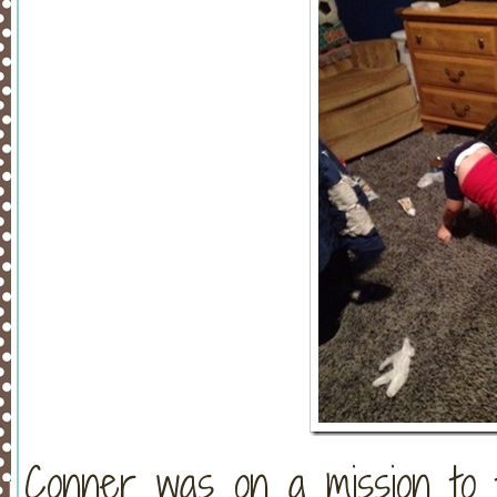
Conner was on a mission to 