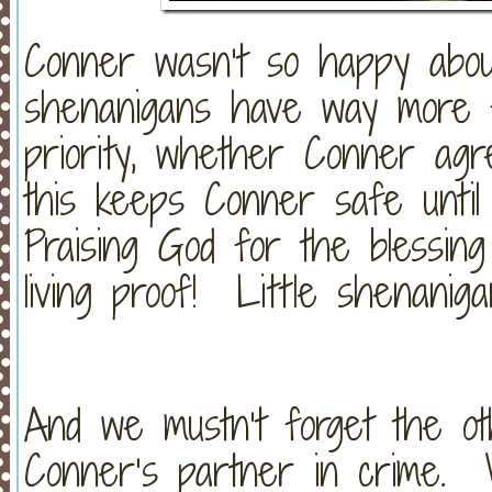
Conner wasn’t so happy about 
shenanigans have way more 
priority, whether Conner ag
this keeps Conner safe until
Praising God for the blessin
living proof! Little shenaniga
And we mustn’t forget the ot
Conner’s partner in crime. 