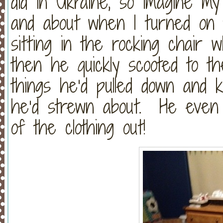
did in Ukraine, so imagine m
and about when I turned on t
sitting in the rocking chair w
then he quickly scooted to t
things he’d pulled down and 
he’d strewn about. He even 
of the clothing out!