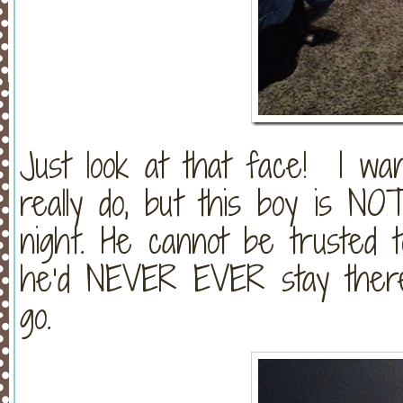
Just look at that face! I want
really do, but this boy is N
night. He cannot be trusted t
he’d NEVER EVER stay there
go.