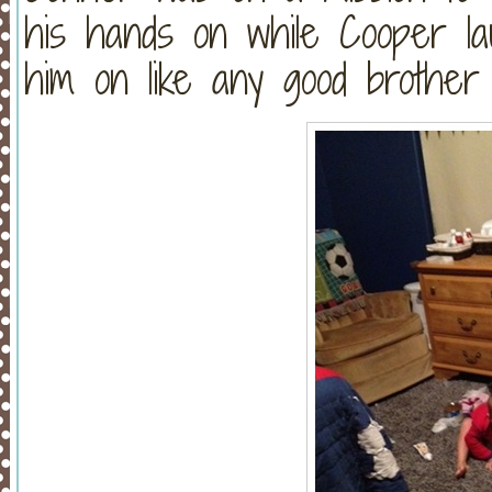
his hands on while Cooper lau
him on like any good brother 