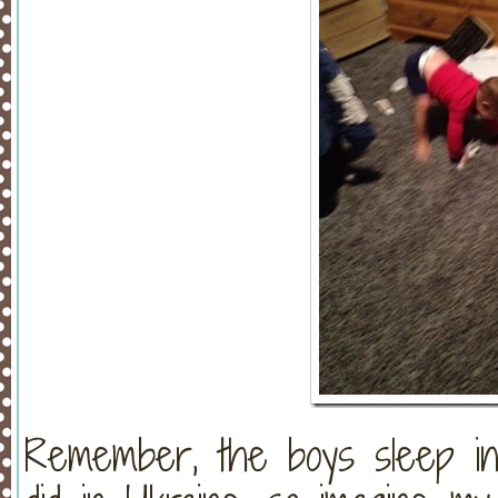
Remember, the boys sleep in 