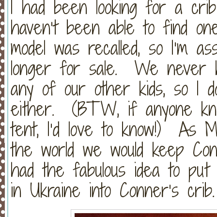
I had been looking for a crib
haven’t been able to find o
model was recalled, so I’m as
longer for sale. We never h
any of our other kids, so I d
either. (BTW, if anyone kn
tent, I’d love to know!) As 
the world we would keep Con
had the fabulous idea to pu
in Ukraine into Conner’s crib.