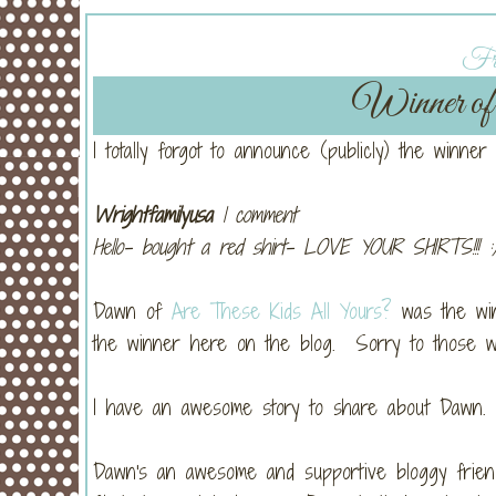
Fri
Winner of 
I totally forgot to announce (publicly) the winner
Wrightfamilyusa
1 comment
Hello- bought a red shirt- LOVE YOUR SHIRTS!!! :
Dawn of
Are These Kids All Yours?
was the winn
the winner here on the blog. Sorry to those w
I have an awesome story to share about Dawn.
Dawn's an awesome and supportive bloggy friend