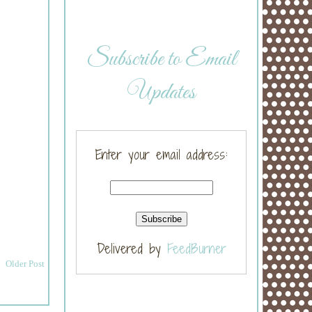
Subscribe to Email
Updates
Enter your email address:
Delivered by
FeedBurner
Older Post