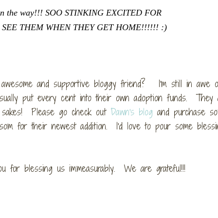
 is on the way!!! SOO STINKING EXCITED FOR
AD TO SEE THEM WHEN THEY GET HOME!!!!!! :)
n awesome and supportive bloggy friend? I'm still in awe o
sually put every cent into their own adoption funds. They 
ss sakes! Please go check out
Dawn's blog
and purchase so
nsom for their newest addition. I'd love to pour some bless
u for blessing us immeasurably. We are grateful!!!