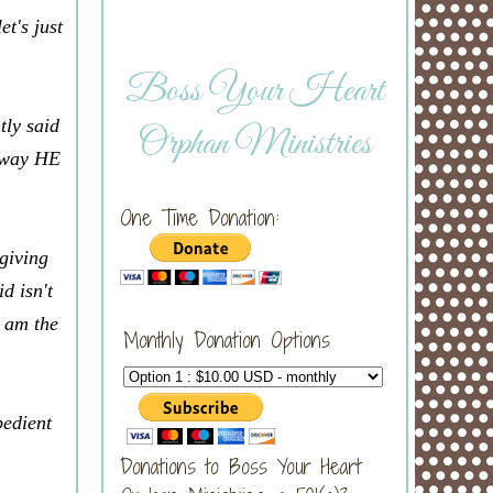
et's just
Boss Your Heart
tly said
Orphan Ministries
t way HE
One Time Donation:
giving
d isn't
I am the
Monthly Donation Options
bedient
Donations to Boss Your Heart