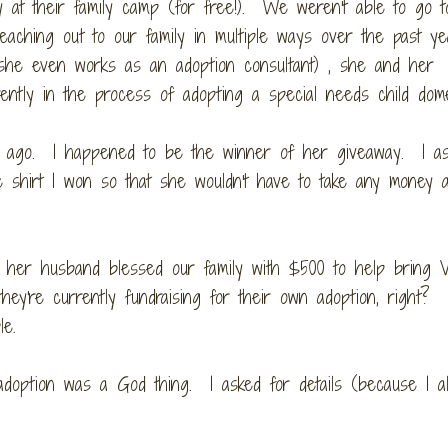
y at their family camp (for free!). We weren't able to go t
aching out to our family in multiple ways over the past ye
she even works as an adoption consultant) , she and her
rently in the process of adopting a special needs child dome
g ago. I happened to be the winner of her giveaway. I a
 shirt I won so that she wouldn't have to take any money 
 her husband blessed our family with $500 to help bring 
ey're currently fundraising for their own adoption, right?
le.
adoption was a God thing. I asked for details (because I a