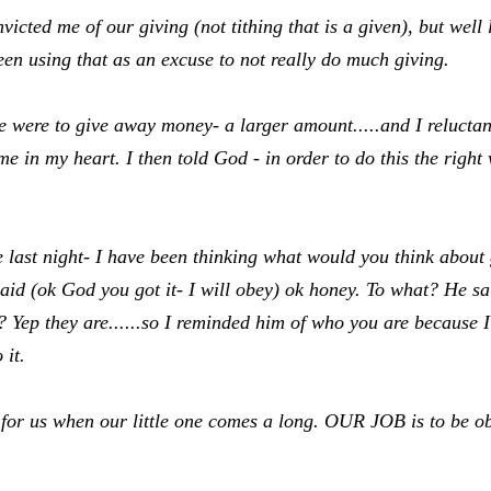
cted me of our giving (not tithing that is a given), but well l
een using that as an excuse to not really do much giving.
e were to give away money- a larger amount.....and I reluctan
me in my heart. I then told God - in order to do this the righ
last night- I have been thinking what would you think about 
d (ok God you got it- I will obey) ok honey. To what? He sai
? Yep they are......so I reminded him of who you are because 
 it.
r us when our little one comes a long. OUR JOB is to be o