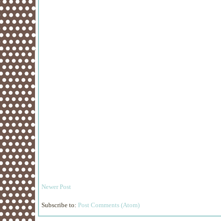
Newer Post
Subscribe to:
Post Comments (Atom)