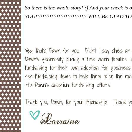
So there is the whole story! :) And your check
YOU!!!!!!!!!!!!!!!!!!!!!!!!!!!!! WILL BE GL
Yep, that's Dawn for you. Didn't I say she's a
Dawn's generosity during a time when families u
fundraising for their own adoption, for goodne
her fundraising items to help them raise the ra
into Dawn's adoption fundraising efforts.
Thank you, Dawn, for your friendship. Thank yo