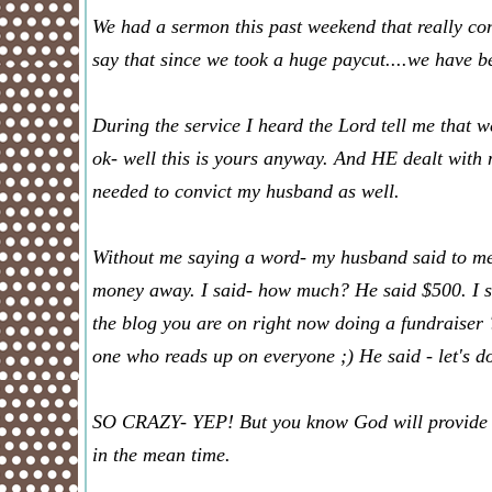
We had a sermon this past weekend that really convi
say that since we took a huge paycut....we have b
During the service I heard the Lord tell me that w
ok- well this is yours anyway. And HE dealt with 
needed to convict my husband as well.
Without me saying a word- my husband said to me 
money away. I said- how much? He said $500. I sai
the blog you are on right now doing a fundraiser 
one who reads up on everyone ;) He said - let's do
SO CRAZY- YEP! But you know God will provide fo
in the mean time.