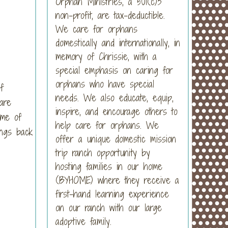
Orphan Ministries, a 501(c)3
non-profit, are tax-deductible.
We care for orphans
domestically and internationally, in
memory of Chrissie, with a
special emphasis on caring for
orphans who have special
f
needs. We also educate, equip,
are
inspire, and encourage others to
me of
help care for orphans. We
ings back
offer a unique domestic mission
trip ranch opportunity by
hosting families in our home
(BYHOME) where they receive a
first-hand learning experience
on our ranch with our large
adoptive family.