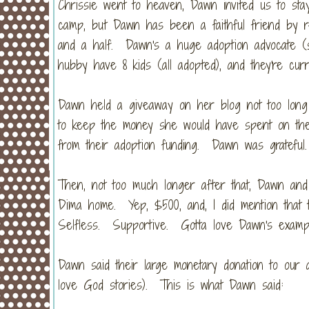
Chrissie went to heaven, Dawn invited us to sta
camp, but Dawn has been a faithful friend by re
and a half. Dawn's a huge adoption advocate (
hubby have 8 kids (all adopted), and they're cur
Dawn held a giveaway on her blog not too lon
to keep the money she would have spent on the
from their adoption funding. Dawn was grateful.
Then, not too much longer after that, Dawn and
Dima home. Yep, $500, and, I did mention that th
Selfless. Supportive. Gotta love Dawn's examp
Dawn said their large monetary donation to our 
love God stories). This is what Dawn said: