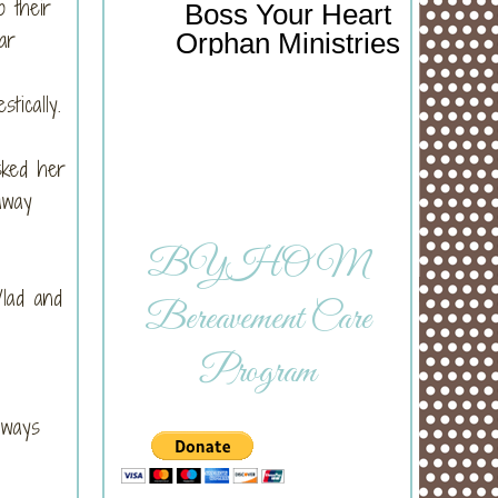
o their
Boss Your Heart
ar
Orphan Ministries
stically.
sked her
away
BYHOM
Vlad and
Bereavement Care
Program
lways