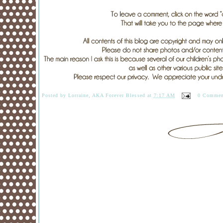
Posted by
Lorraine, AKA Forever Blessed
at
7:17 AM
0 Commen