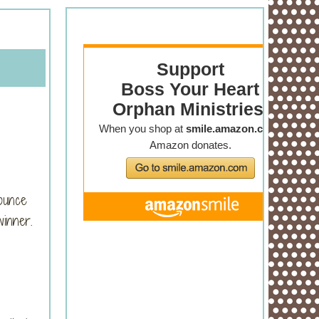
ounce
winner.