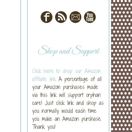
Shop and Support
Click here to shop our Amazon
affiliate link
A percentage of all
your Amazon purchases made
via this link will support orphan
care! Just click link and shop as
you normally would each time
you make an Amazon purchase.
Thank you!