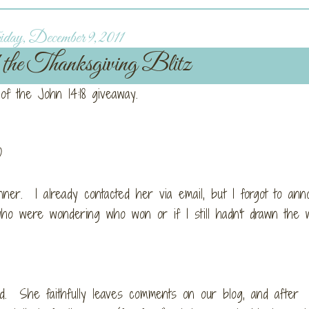
day, December 9, 2011
the Thanksgiving Blitz
 of the John 14:18 giveaway.
)
er. I already contacted her via email, but I forgot to ann
ho were wondering who won or if I still hadn't drawn the 
. She faithfully leaves comments on our blog, and after