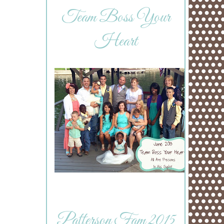
Team Boss Your
Heart
Patterson Fam 2015