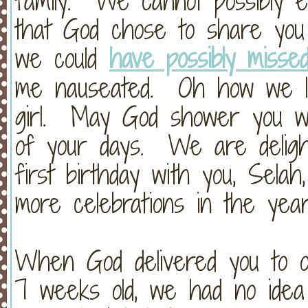
family. We cannot possibly 
that God chose to share you 
we could
have possibly missed
me nauseated. Oh how we lo
girl. May God shower you wit
of your days. We are deligh
first birthday with you, Sela
more celebrations in the yea
When God delivered you to o
7 weeks old, we had no idea