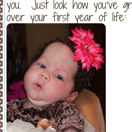
you. Just look how you’ve g
over your first year of life: