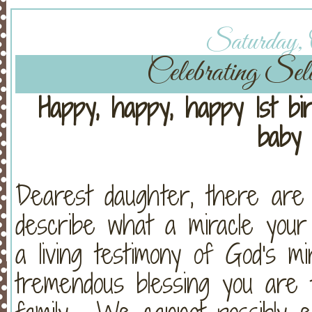
Saturday, O
Celebrating Sel
Happy, happy, happy 1st bir
baby 
Dearest daughter, there are 
describe what a miracle your j
a living testimony of God's m
tremendous blessing you are