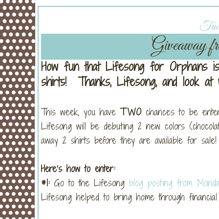
Tues
Giveaway fr
How fun that Lifesong for Orphans is
shirts! Thanks, Lifesong, and look a
This week, you have
TWO
chances to be ente
Lifesong will be debuting 2 new colors (chocol
away 2 shirts before they are available for sale!
Here’s how to enter:
#1:
Go to the Lifesong
blog posting from Mond
Lifesong helped to bring home through financial 