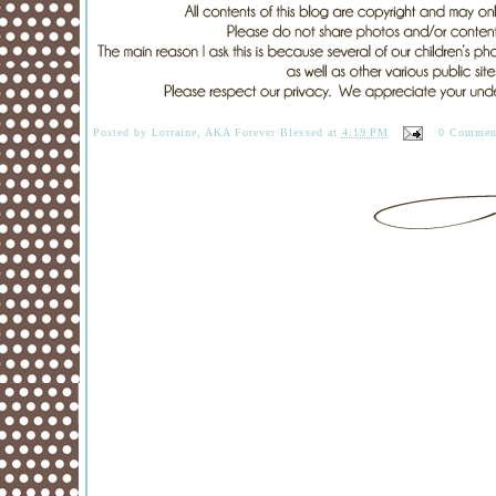
Posted by
Lorraine, AKA Forever Blessed
at
4:19 PM
0 Commen