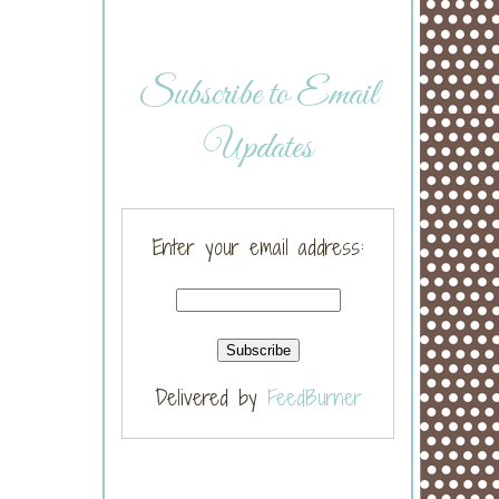
Subscribe to Email
Updates
Enter your email address:
Delivered by
FeedBurner