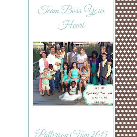
Team Boss Your
Heart
Patterson Fam 2015