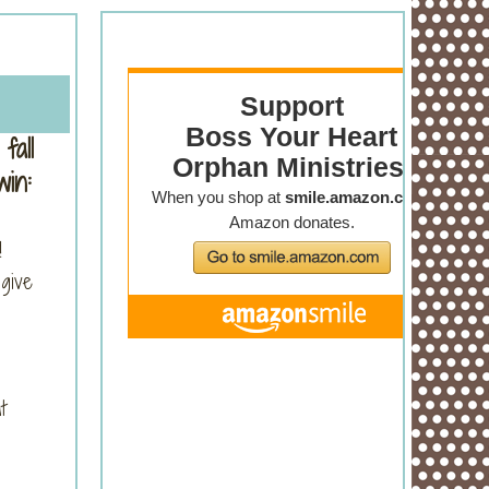
fall
in:
!
give
t