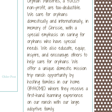
Orphan Ministries, a 501(c)3
non-profit, are tax-deductible.
We care for orphans
domestically and internationally, in
memory of Chrissie, with a
special emphasis on caring for
orphans who have special
needs. We also educate, equip,
inspire, and encourage others to
help care for orphans. We
offer a unique domestic mission
trip ranch opportunity by
Older Post
hosting families in our home
(BYHOME) where they receive a
first-hand learning experience
on our ranch with our large
adoptive family.