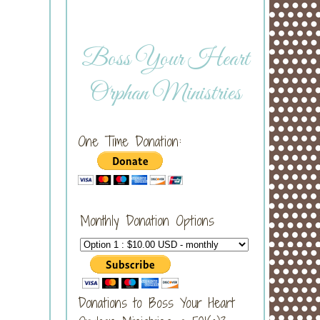
Boss Your Heart
Orphan Ministries
One Time Donation:
Monthly Donation Options
Donations to Boss Your Heart