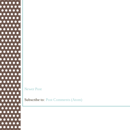
Newer Post
Subscribe to:
Post Comments (Atom)