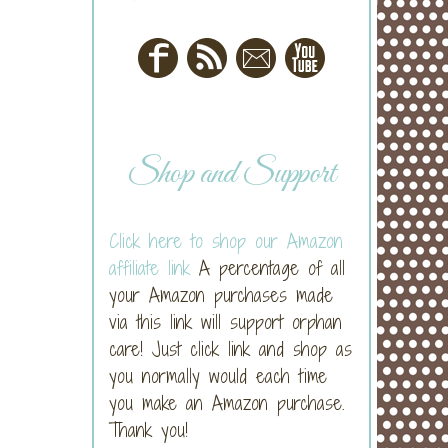
Shop and Support
Click here to shop our Amazon
affiliate link
A percentage of all
your Amazon purchases made
via this link will support orphan
care! Just click link and shop as
you normally would each time
you make an Amazon purchase.
Thank you!