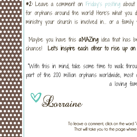
#2:
Leave a comment on
Friday’s posting
about 
for orphans around the world! Here's what you d
ministry your church is involved in... or a family
Maybe you have this
aMAZing
idea that has be
chance!
Let's inspire each other to rise up on
“With this in mind, take some time to walk th
part of the 200 million orphans worldwide, mos
a loving fa