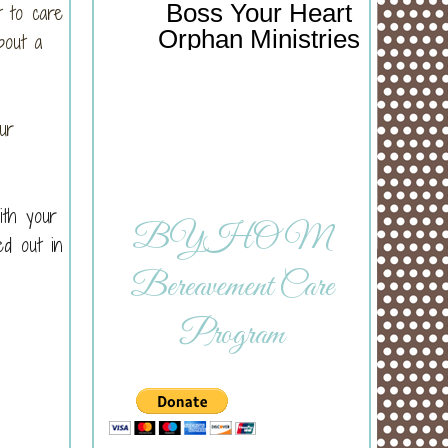
Boss Your Heart
 to care
Orphan Ministries
bout a
ur
ith your
BYHOM
ed out in
Bereavement Care
Program