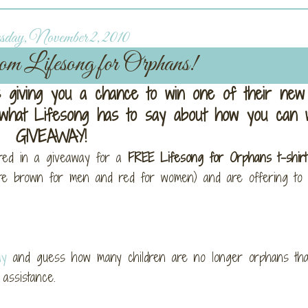
day, November 2, 2010
om Lifesong for Orphans!
 giving you a chance to win one of their new 
t what Lifesong has to say about how you can w
GIVEAWAY!
red in a giveaway for a
FREE Lifesong for Orphans t-shirt
ate brown for men and red for women) and are offering to 
ay
and guess how many children are no longer orphans tha
assistance.