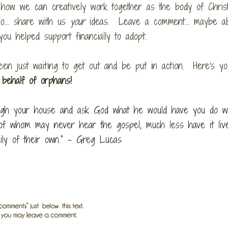
how we can creatively work together as the body of Christ
o... share with us
your
ideas. Leave a comment... maybe a
 you helped support financially to adopt.
en just waiting to get out and be put in action. Here's yo
 behalf of orphans!
rough your house and ask God what he would have you do w
t of whom may never hear the gospel, much less have it liv
mily of their own.” – Greg Lucas