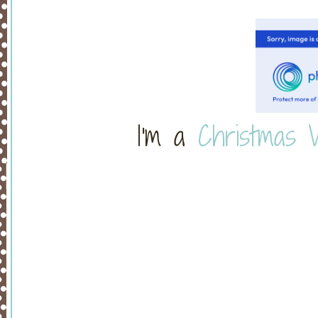
I'm a
Christmas 