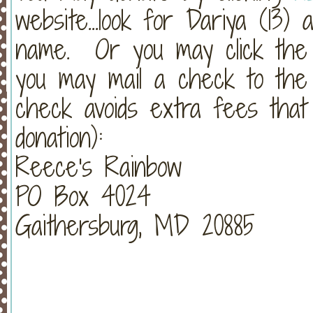
website...look for Dariya (13)
name. Or you may click the
you may mail a check to the 
check avoids extra fees that
donation):
Reece's Rainbow
PO Box 4024
Gaithersburg, MD 20885