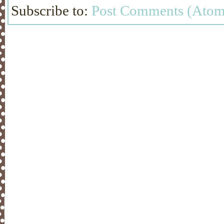
Subscribe to:
Post Comments (Atom