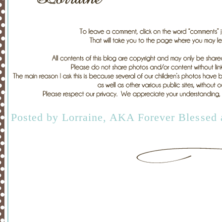
Posted by
Lorraine, AKA Forever Blessed