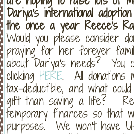
are hoping to raise lots of 
Dariya's international adopti
the once a year Reece's Rai
Would you please consider don
praying for her forever fami
about Dariya's needs? You c
clicking
HERE
. All donations
tax-deductible, and what cou
gift than saving a life? Re
temporary finances so that 
purposes. We won't have U-H