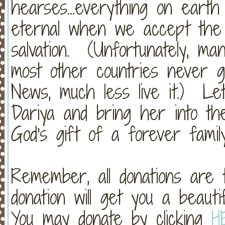
hearses...everything on earth
eternal when we accept the
salvation. (Unfortunately, m
most other countries never 
News, much less live it.) Le
Dariya and bring her into th
God's gift of a forever family
Remember, all donations are
donation will get you a beau
You may donate by clicking
H