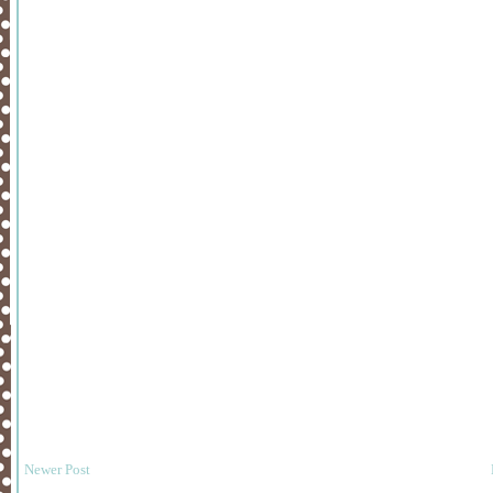
Newer Post