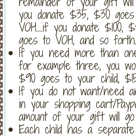
remainder of your gift will
you donate $35, $30 goes 
VOH….if you donate $100, 
goes to VOH, and so forth
If you need more than on
for example three, you wo
$90 goes to your child, $
If you do not want/need an
in your shopping cart/Payp
amount of your gift will go
Each child has a separate 