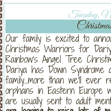
Tuesday, No
Christma
Our family is excited to ann
Christmas Warriors for Dariy
Rainbow's Angel Tree Christ
Dariya has Down Syndrome a
family...more than we'll ever 
orphans in Eastern Europe 
are usually sent to adult ment