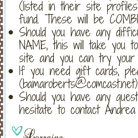
(listed in their site profi
fund. These will be COMB
Should you have any difficul
NAME, this will take you to 
site and you can try your
If you need gift cards, pl
(bamaroberts@comcast.net)
Should you have any questio
hesitate to contact Andre