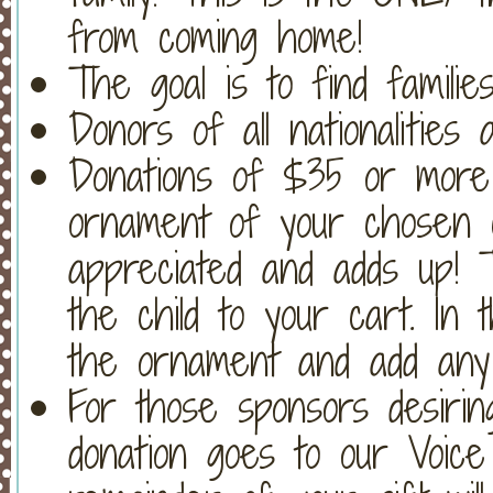
from coming home!
The goal is to find familie
Donors of all nationalities
Donations of $35 or more 
ornament of your chosen c
appreciated and adds up! T
the child to your cart. In
the ornament and add any 
For those sponsors desiri
donation goes to our Voic