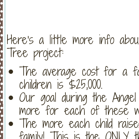
Here's a little more info ab
Tree project:
The average cost for a fa
children is $25,000.
Our goal during the Angel
more for each of these wai
The more each child raises
family! This is the ONLY 