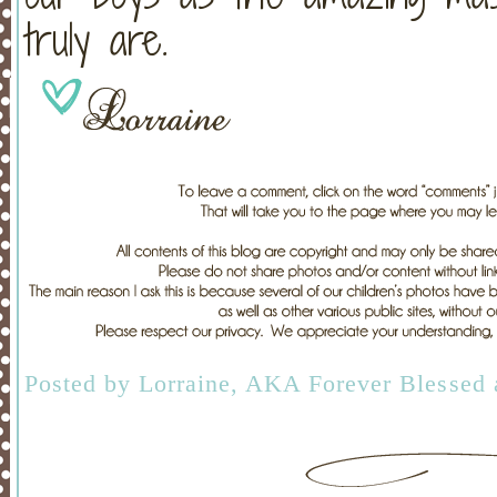
truly are.
Posted by
Lorraine, AKA Forever Blessed