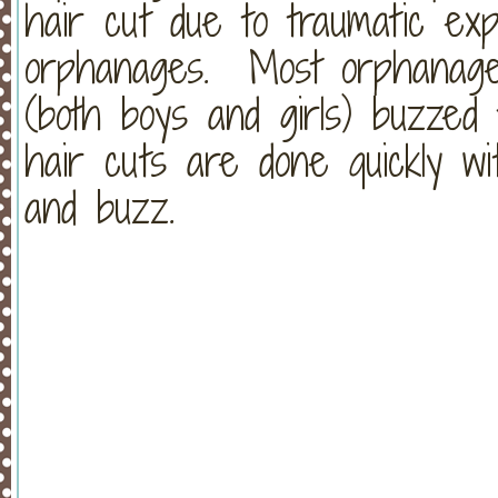
hair cut due to traumatic exp
orphanages. Most orphanages
(both boys and girls) buzzed t
hair cuts are done quickly wi
and buzz.