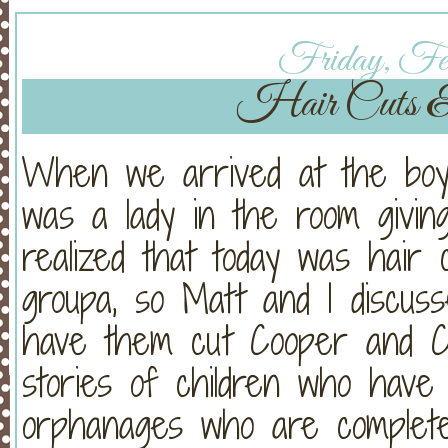
Friday, Feb
Hair Cuts &
When we arrived at the boys
was a lady in the room givi
realized that today was hair 
groupa, so Matt and I discus
have them cut Cooper and C
stories of children who hav
orphanages who are completel