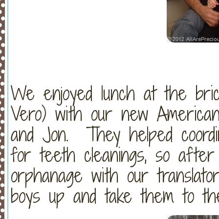
We enjoyed lunch at the brick
Vero) with our new American 
and Jon. They helped coordin
for teeth cleanings, so afte
orphanage with our translator
boys up and take them to the