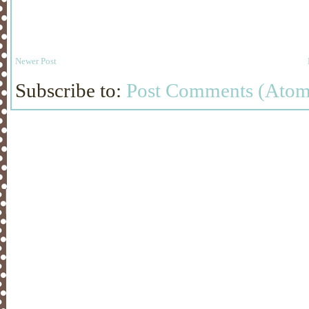
Newer Post
Subscribe to:
Post Comments (Atom