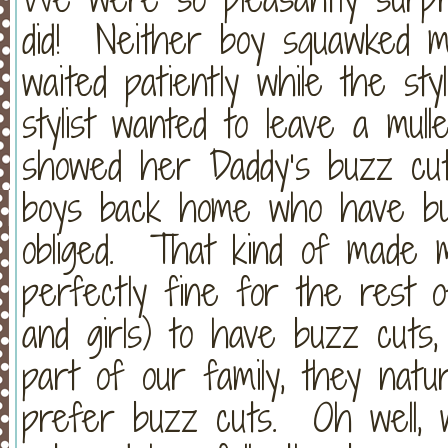
did! Neither boy squawked mu
waited patiently while the st
stylist wanted to leave a mul
showed her Daddy’s buzz cut
boys back home who have buz
obliged. That kind of made 
perfectly fine for the rest 
and girls) to have buzz cuts
part of our family, they natu
prefer buzz cuts. Oh well, 