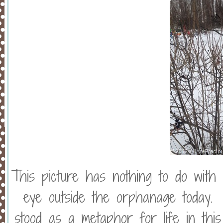
This picture has nothing to do with
eye outside the orphanage today. 
stood as a metaphor for life in thi