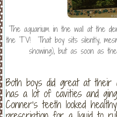
The aquarium in the wall at the de
the TV! That boy sits silently, me
showing), but as soon as t
Both boys did great at their d
has a lot of cavities and ging
Conner’s teeth looked healt
prescription for a liquid to 