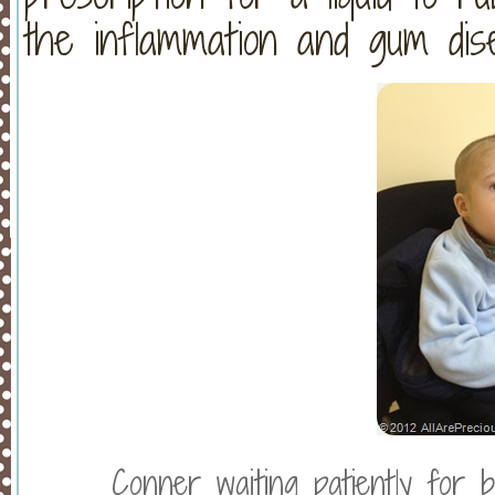
the inflammation and gum dis
Conner waiting patiently for b