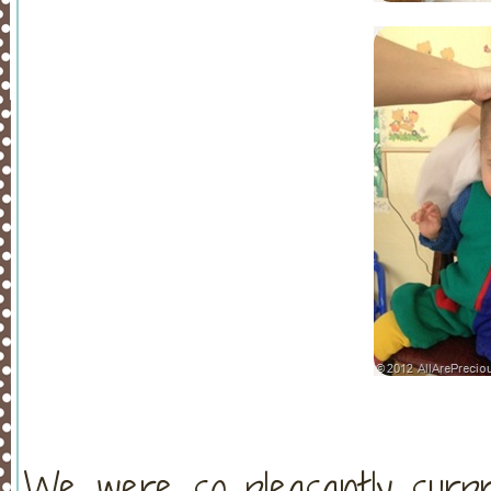
We were so pleasantly surpr