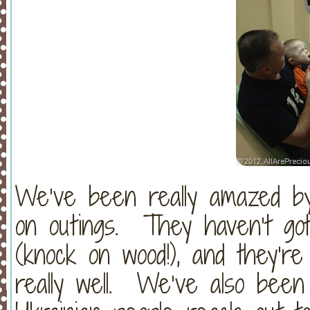
We’ve been really amazed by
on outings. They haven’t got
(knock on wood!), and they’re 
really well. We’ve also been