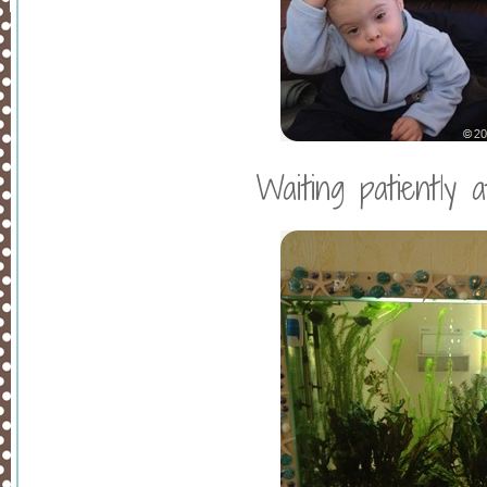
Waiting patiently a