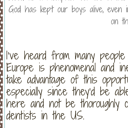
God has kept our boys alive, even i
on th
I’ve heard from many people 
Europe is phenomenal and in
take advantage of this oppor
especially since they’d be ab
here and not be thoroughly c
dentists in the US.