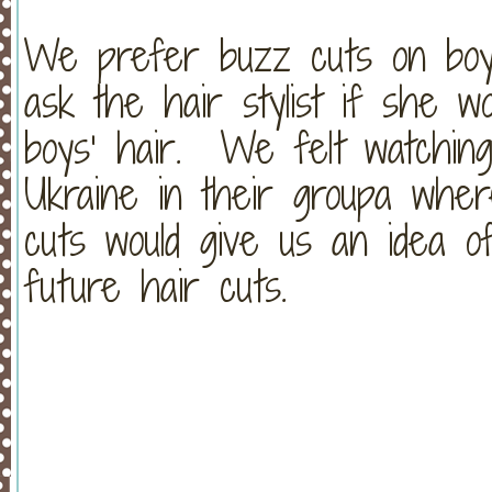
We prefer buzz cuts on boy
ask the hair stylist if she 
boys’ hair. We felt watching
Ukraine in their groupa wher
cuts would give us an idea o
future hair cuts.