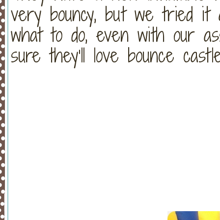
very bouncy, but we tried i
what to do, even with our as
sure they’ll love bounce castle