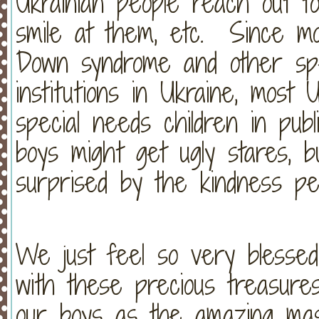
Ukrainian people reach out to
smile at them, etc. Since most
Down syndrome and other spe
institutions in Ukraine, most 
special needs children in pub
boys might get ugly stares, b
surprised by the kindness p
We just feel so very blesse
with these precious treasure
our boys as the amazing mas