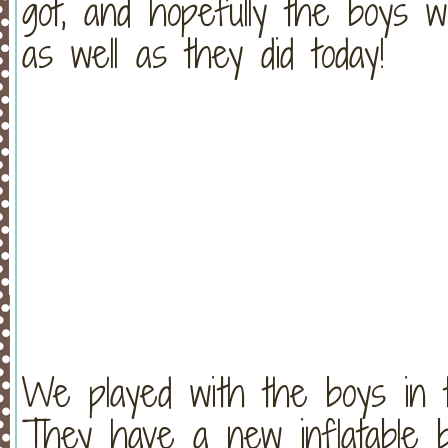
got, and hopefully the boys wi
as well as they did today!
We played with the boys in t
They have a new inflatable b