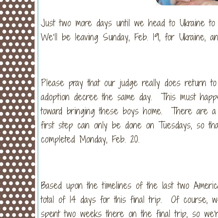
Just two more days until we head to Ukraine to
We’ll be leaving Sunday, Feb. 19, for Ukraine,
Please pray that our judge really does return t
adoption decree the same day. This must happe
toward bringing these boys home. There are a 
first step can only be done on Tuesdays, so that
completed Monday, Feb. 20.
Based upon the timelines of the last two Ameri
total of 14 days for this final trip. Of course, w
spent two weeks there on the final trip, so we’r