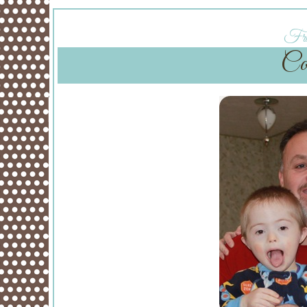
Fri
Co