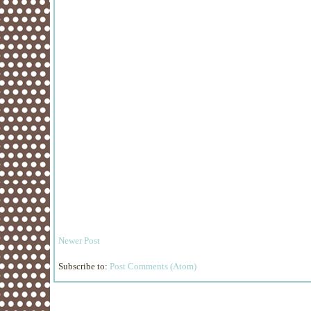
Newer Post
Subscribe to:
Post Comments (Atom)