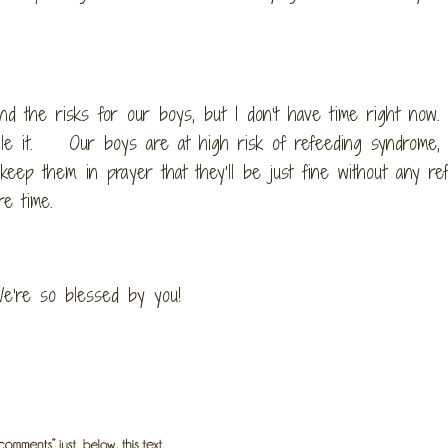
d the risks for our boys, but I don’t have time right now.
google it. Our boys are at high risk of refeeding syndrome,
keep them in prayer that they’ll be just fine without any re
e time.
e’re so blessed by you!