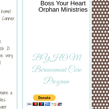
Boss Your Heart
Orphan Ministries
s home!
d Conner.
e
b. 21
he very
BYHOM
d
Bereavement Care
Program
raine a
lies
nger