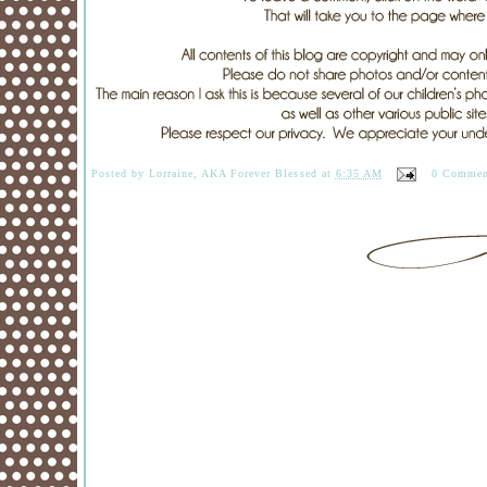
Posted by
Lorraine, AKA Forever Blessed
at
6:35 AM
0 Commen