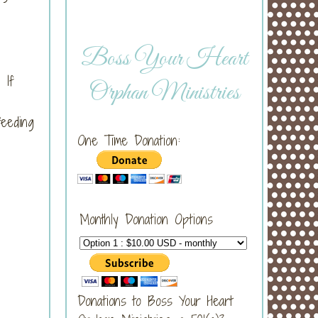
Boss Your Heart
 If
Orphan Ministries
feeding
One Time Donation:
Monthly Donation Options
Donations to Boss Your Heart