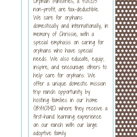
Orphan Ministries, a 501(c)3
non-profit, are tax-deductible.
We care for orphans
domestically and internationally, in
memory of Chrissie, with a
special emphasis on caring for
orphans who have special
needs. We also educate, equip,
inspire, and encourage others to
help care for orphans. We
offer a unique domestic mission
trip ranch opportunity by
hosting families in our home
(BYHOME) where they receive a
first-hand learning experience
on our ranch with our large
adoptive family.