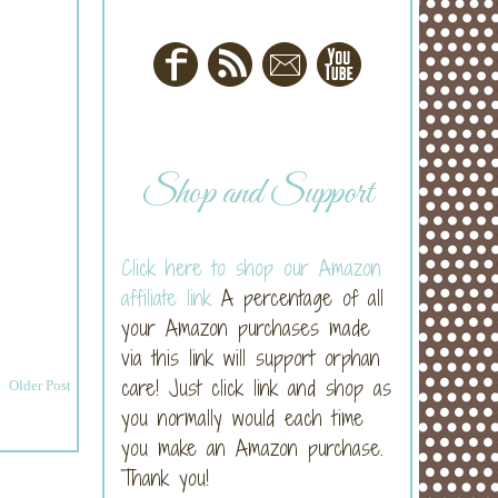
Shop and Support
Click here to shop our Amazon
affiliate link
A percentage of all
your Amazon purchases made
via this link will support orphan
care! Just click link and shop as
Older Post
you normally would each time
you make an Amazon purchase.
Thank you!