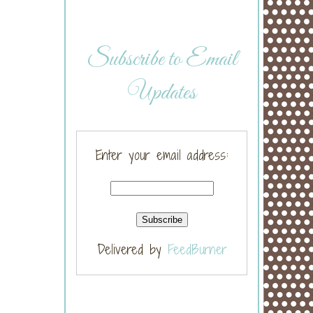
Subscribe to Email
Updates
Enter your email address:
Delivered by
FeedBurner