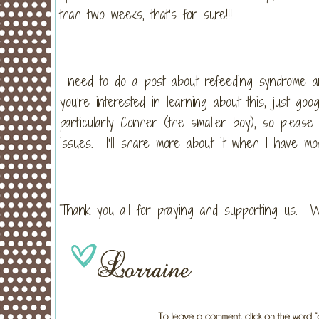
than two weeks, that’s for sure!!!
I need to do a post about refeeding syndrome an
you’re interested in learning about this, just 
particularly Conner (the smaller boy), so please 
issues. I’ll share more about it when I have mor
Thank you all for praying and supporting us. W