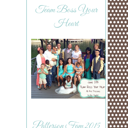
Team Boss Your
Heart
Patterson Fam 2015