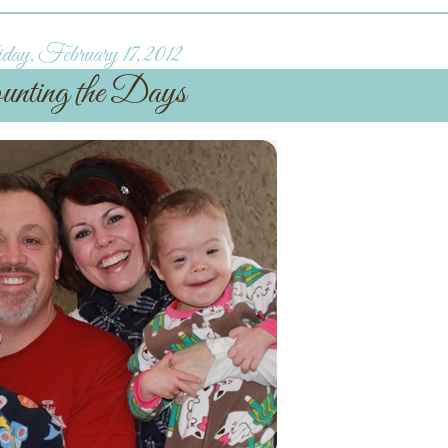
day, February 17, 2012
unting the Days