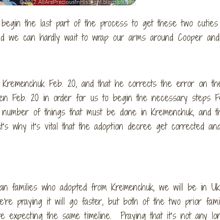
 begin the last part of the process to get these two cutie
 and we can hardly wait to wrap our arms around Cooper an
o Kremenchuk Feb. 20, and that he corrects the error on th
n Feb. 20 in order for us to begin the necessary steps Fe
number of things that must be done in Kremenchuk, and t
’s why it’s vital that the adoption decree get corrected an
can families who adopted from Kremenchuk, we will be in Uk
e’re praying it will go faster, but both of the two prior fami
e expecting the same timeline. Praying that it’s not any lo