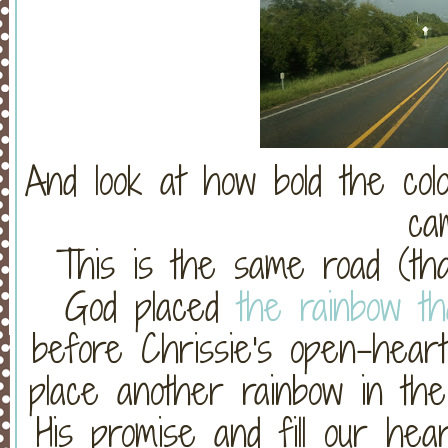
And look at how bold the col
ca
This is the same road (th
God placed
the rainbow t
before Chrissie's open-heart
place another rainbow in the
His promise and fill our hear