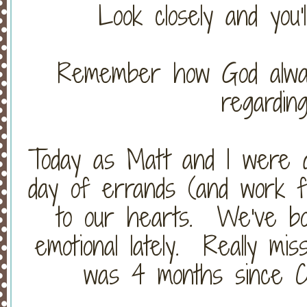
Look closely and you'
Remember how God alway
regardin
Today as Matt and I were d
day of errands (and work fo
to our hearts. We've bo
emotional lately. Really mi
was 4 months since Ch