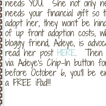
needs YOU. She not only ne
needs your financial gift so
adopt her, they won't be hin
of up front adoption costs, 
bloggy friend, Adeye, is advoc
read her post
HERE
. Then y
via Adeye's Chip-In button fo
before October 6, you'll be 
a FREE iPad!!!