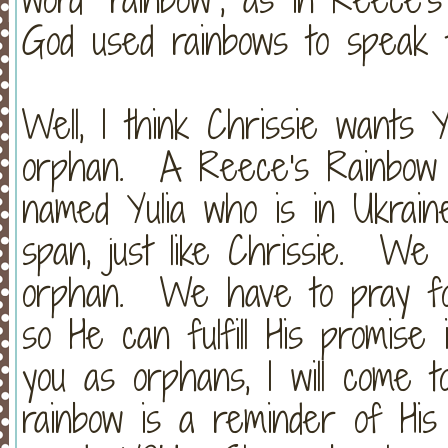
God used rainbows to speak t
Well, I think Chrissie want
orphan. A Reece's Rainbow 
named Yulia who is in Ukrain
span, just like Chrissie. We 
orphan. We have to pray for
so He can fulfill His promise i
you as orphans, I will come
rainbow is a reminder of His 