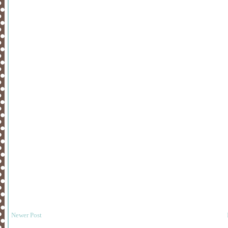
Newer Post