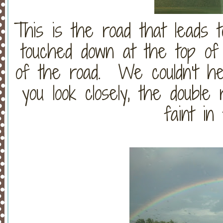
This is the road that leads 
touched down at the top of t
of the road. We couldn't help
you look closely, the double r
faint in 