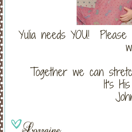
Yulia needs YOU! Please 
w
Together we can stretc
It's Hi
John