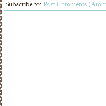
Subscribe to:
Post Comments (Atom