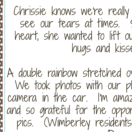
Chrissie knows we're real
see our tears at times. S
heart, she wanted to lift o
hugs and kiss
A double rainbow stretched 
We took photos with our p
camera in the car. I'm amaz
and so grateful for the oppor
pics. (Wimberley residents.