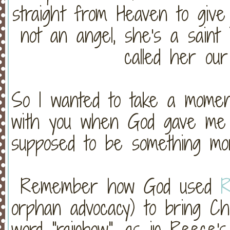
straight from Heaven to give
not an angel, she's a saint
called her our
So I wanted to take a moment
with you when God gave me t
supposed to be something mor
Remember how God used
orphan advocacy) to bring Ch
word "rainbow", as in Reece'