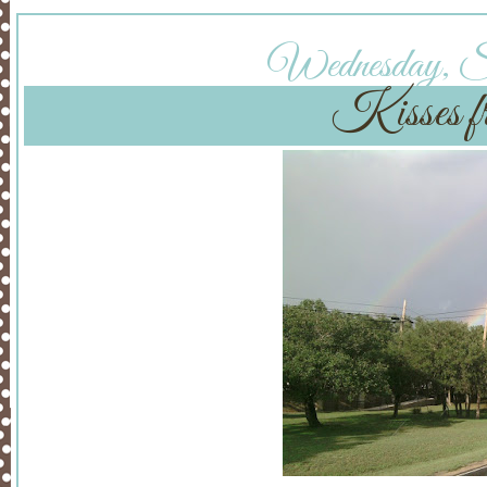
Wednesday, Se
Kisses fr