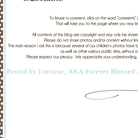
Posted by
Lorraine, AKA Forever Blessed