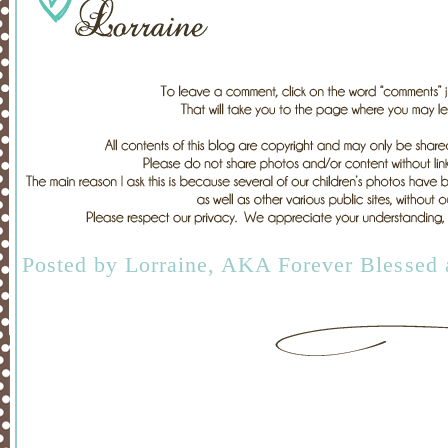
Posted by
Lorraine, AKA Forever Blessed