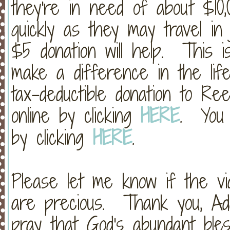
they're in need of about $10
quickly as they may travel i
$5 donation will help. This 
make a difference in the life
tax-deductible donation to R
online by clicking
HERE
. You 
by clicking
HERE
.
Please let me know if the vi
are precious. Thank you, Ada
pray that God's abundant bless