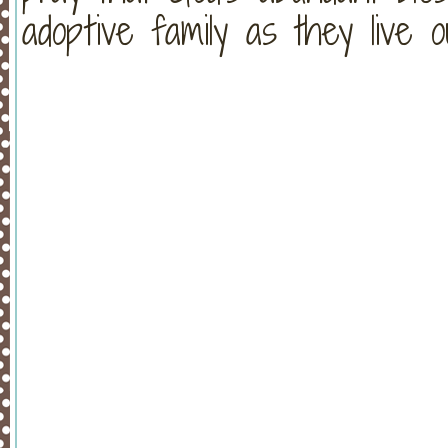
adoptive family as they live 