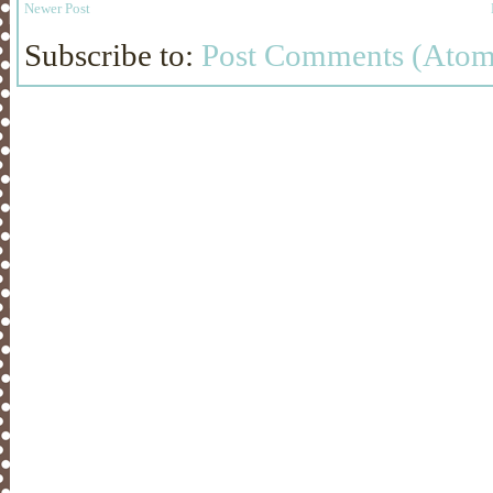
Newer Post
Subscribe to:
Post Comments (Atom