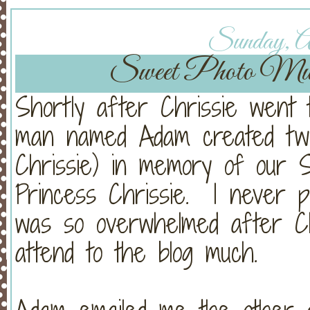
Sunday, Au
Sweet Photo Music
Shortly after Chrissie went 
man named Adam created two 
Chrissie) in memory of our 
Princess Chrissie. I never 
was so overwhelmed after Chri
attend to the blog much.