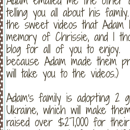
Adam emailed me the other da
telling you all about his fam
the sweet videos that Adam h
memory of Chrissie, and I th
blog for all of you to enjoy.
because Adam made them priv
will take you to the videos.)
Adam's family is adopting 2 
Ukraine, which will make the
raised over $27,000 for their 