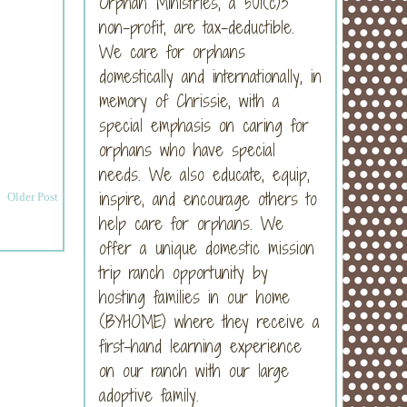
Orphan Ministries, a 501(c)3
non-profit, are tax-deductible.
We care for orphans
domestically and internationally, in
memory of Chrissie, with a
special emphasis on caring for
orphans who have special
needs. We also educate, equip,
inspire, and encourage others to
Older Post
help care for orphans. We
offer a unique domestic mission
trip ranch opportunity by
hosting families in our home
(BYHOME) where they receive a
first-hand learning experience
on our ranch with our large
adoptive family.