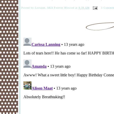
Posted by
Lorraine, AKA Forever Blessed
at
9:39 AM
3 Commen