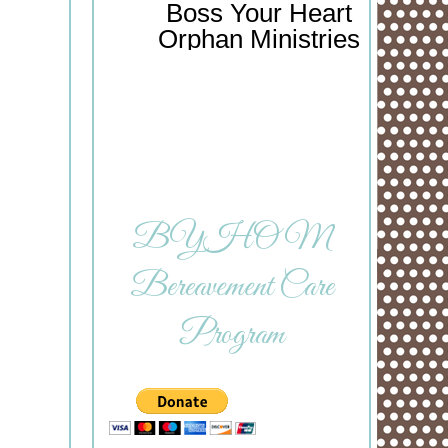
Boss Your Heart
Orphan Ministries
BYHOM
Bereavement Care
Program