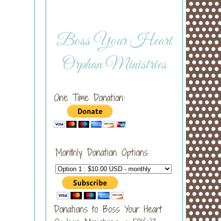
Boss Your Heart
Orphan Ministries
One Time Donation:
Monthly Donation Options
Donations to Boss Your Heart