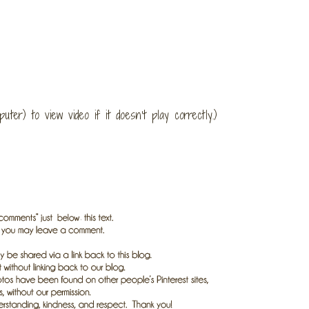
ter) to view video if it doesn’t play correctly.)