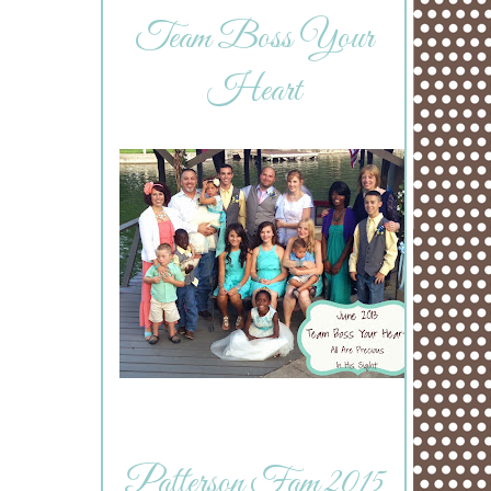
Team Boss Your
Heart
Patterson Fam 2015