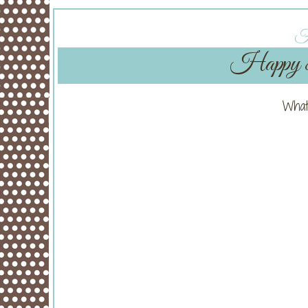
Fr
Happy 8t
What