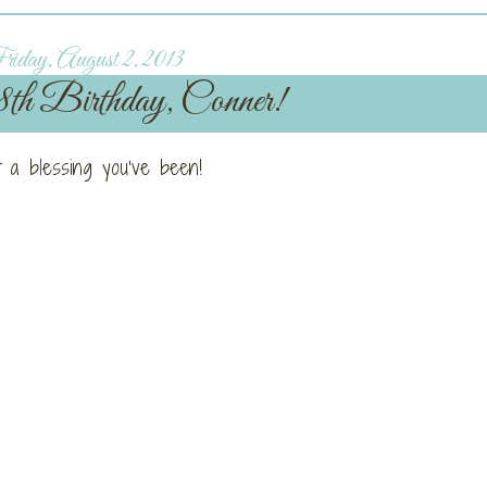
iday, August 2, 2013
h Birthday, Conner!
 a blessing you’ve been!