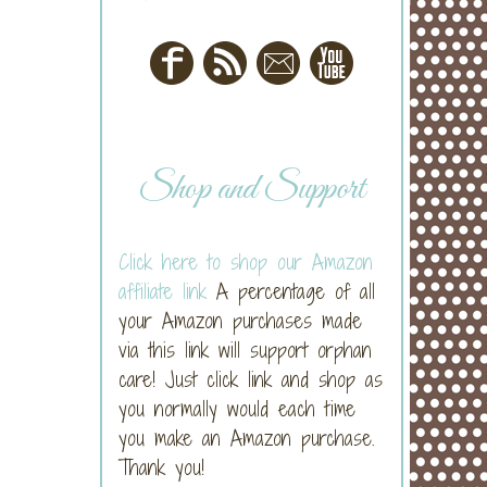
Shop and Support
Click here to shop our Amazon
affiliate link
A percentage of all
your Amazon purchases made
via this link will support orphan
care! Just click link and shop as
you normally would each time
you make an Amazon purchase.
Thank you!