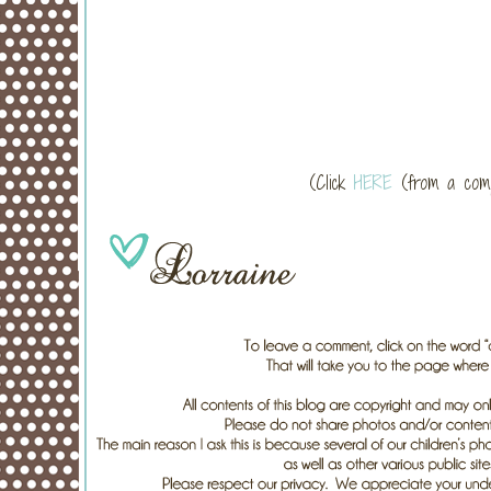
(Click
HERE
(from a compu