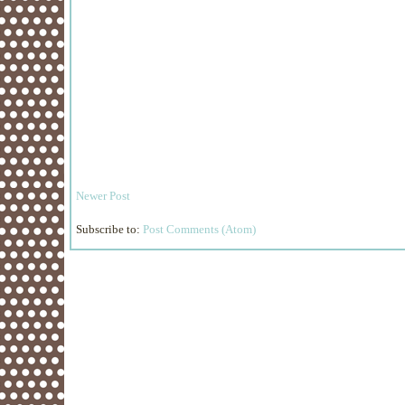
Newer Post
Subscribe to:
Post Comments (Atom)