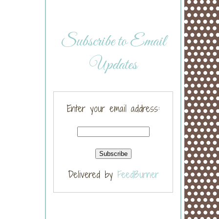
Subscribe to Email
Updates
Enter your email address:
Delivered by
FeedBurner