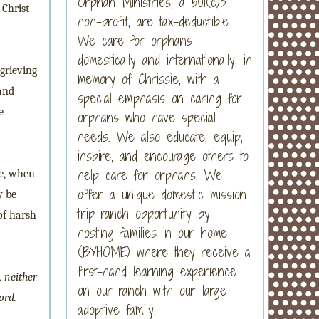
Orphan Ministries, a 501(c)3
 Christ
non-profit, are tax-deductible.
We care for orphans
domestically and internationally, in
grieving
memory of Chrissie, with a
 and
special emphasis on caring for
e
orphans who have special
needs. We also educate, equip,
inspire, and encourage others to
help care for orphans. We
se, when
offer a unique domestic mission
y be
trip ranch opportunity by
of harsh
hosting families in our home
(BYHOME) where they receive a
first-hand learning experience
, neither
on our ranch with our large
ord.
adoptive family.