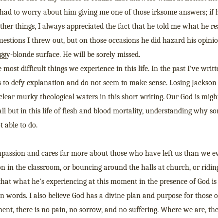
r had to worry about him giving me one of those irksome answers; if
her things, I always appreciated the fact that he told me what he re
estions I threw out, but on those occasions he did hazard his opinio
aggy-blonde surface. He will be sorely missed.
ost difficult things we experience in this life. In the past I’ve writ
s to defy explanation and do not seem to make sense. Losing Jackson 
 clear murky theological waters in this short writing. Our God is migh
 all but in this life of flesh and blood mortality, understanding why s
t able to do.
ompassion and cares far more about those who have left us than we ev
on in the classroom, or bouncing around the halls at church, or ridin
that what he’s experiencing at this moment in the presence of God is
n words. I also believe God has a divine plan and purpose for those 
ment, there is no pain, no sorrow, and no suffering. Where we are, th