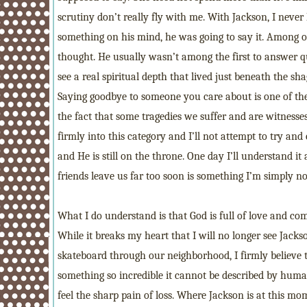
scrutiny don’t really fly with me. With Jackson, I neve
something on his mind, he was going to say it. Among ot
thought. He usually wasn’t among the first to answer qu
see a real spiritual depth that lived just beneath the sh
Saying goodbye to someone you care about is one of the m
the fact that some tragedies we suffer and are witnesse
firmly into this category and I’ll not attempt to try and
and He is still on the throne. One day I’ll understand it
friends leave us far too soon is something I’m simply no
What I do understand is that God is full of love and c
While it breaks my heart that I will no longer see Jacks
skateboard through our neighborhood, I firmly believe 
something so incredible it cannot be described by huma
feel the sharp pain of loss. Where Jackson is at this mo