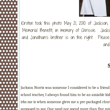
Kirsten took this photo May 21, 2010 of Jackson
Memorial Benefit, in memory of Chrissie. Jackso
and Jonathan's brother is on the right. Please
and
Jackson Norris was someone I considered to be a frien
school teacher, I always found him to be an amiable kid 
irks me is when someone gives me a pre-packaged churc
supposed to say. One need not spend more than five minu