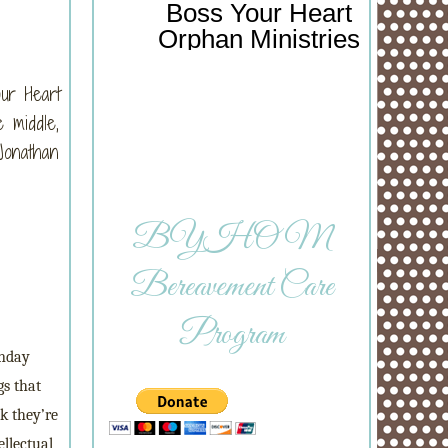
Boss Your Heart
Orphan Ministries
our Heart
 middle,
Jonathan
BYHOM
Bereavement Care
Program
unday
gs that
k they’re
ellectual