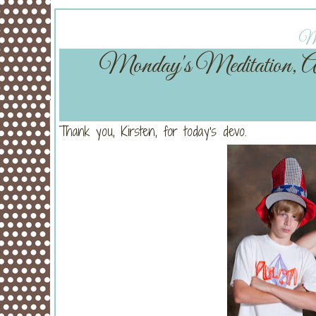
Mo
Monday's Meditation,
Thank you, Kirsten, for today's devo.