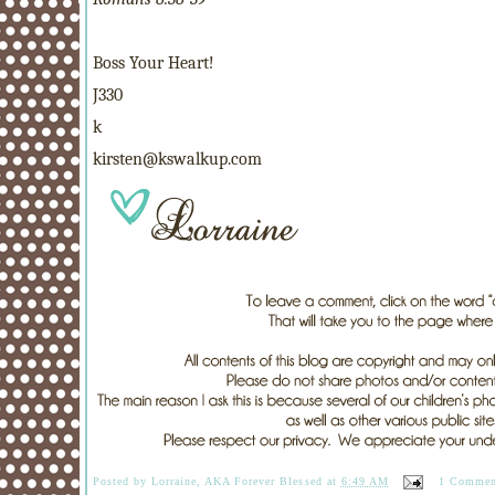
Boss Your Heart!
J330
k
kirsten@kswalkup.com
Posted by
Lorraine, AKA Forever Blessed
at
6:49 AM
1 Commen