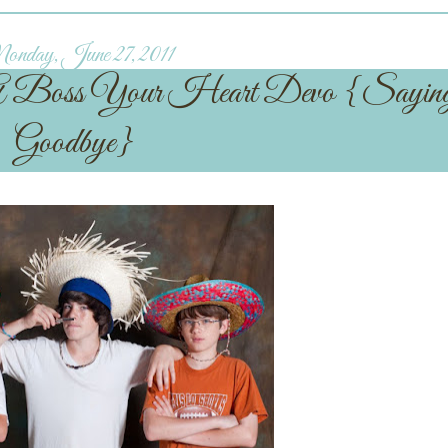
nday, June 27, 2011
 A Boss Your Heart Devo {Sayin
Goodbye}