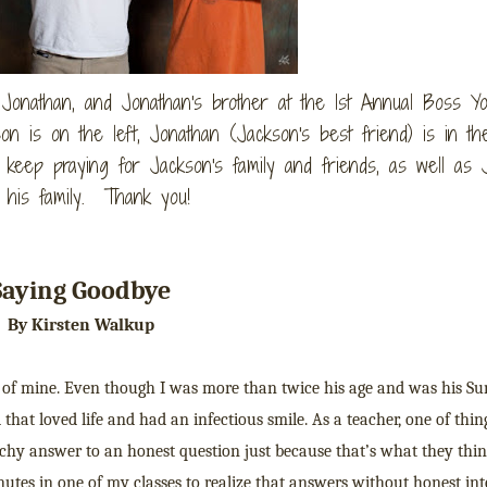
, Jonathan, and Jonathan's brother at the 1st Annual Boss Y
n is on the left, Jonathan (Jackson's best friend) is in the
 keep praying for Jackson's family and friends, as well as 
 his family. Thank you!
Saying Goodbye
By Kirsten Walkup
d of mine. Even though I was more than twice his age and was his S
that loved life and had an infectious smile. As a teacher, one of thin
hy answer to an honest question just because that’s what they thin
tes in one of my classes to realize that answers without honest int