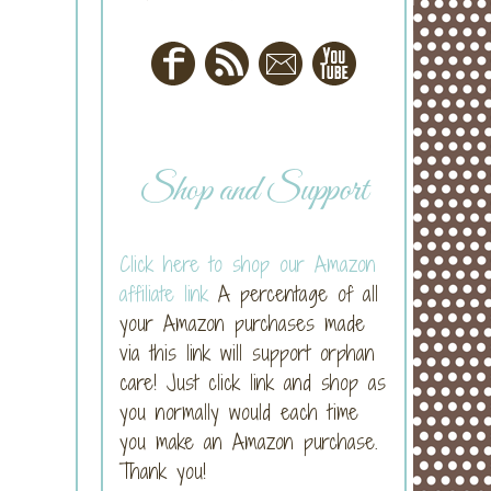
Shop and Support
Click here to shop our Amazon
affiliate link
A percentage of all
your Amazon purchases made
via this link will support orphan
care! Just click link and shop as
you normally would each time
you make an Amazon purchase.
Thank you!