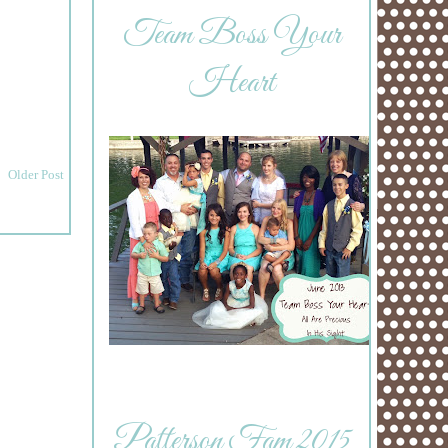
Team Boss Your
Heart
Older Post
Patterson Fam 2015