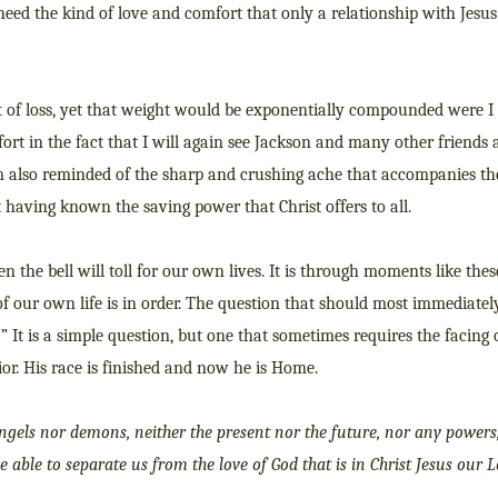
need the kind of love and comfort that only a relationship with Jesus
 of loss, yet that weight would be exponentially compounded were I 
ort in the fact that I will again see Jackson and many other friends
 also reminded of the sharp and crushing ache that accompanies th
having known the saving power that Christ offers to all.
 the bell will toll for our own lives. It is through moments like the
 of our own life is in order. The question that should most immediatel
?” It is a simple question, but one that sometimes requires the facing 
ior. His race is finished and now he is Home.
angels nor demons, neither the present nor the future, nor any powers
be able to separate us from the love of God that is in Christ Jesus our L