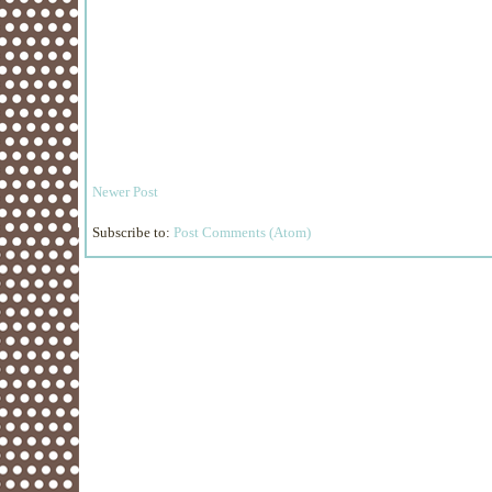
Newer Post
Subscribe to:
Post Comments (Atom)