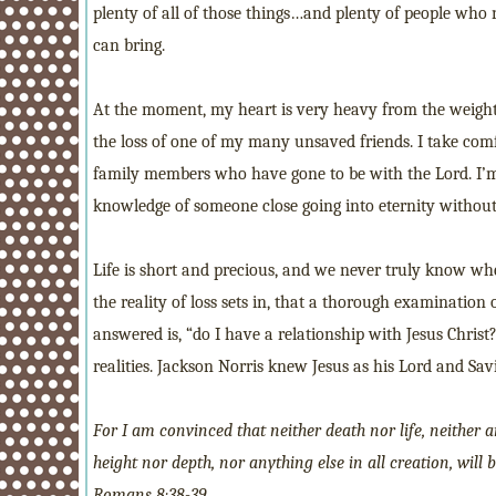
plenty of all of those things…and plenty of people who 
can bring.
At the moment, my heart is very heavy from the weight
the loss of one of my many unsaved friends. I take comf
family members who have gone to be with the Lord. I’m
knowledge of someone close going into eternity without 
Life is short and precious, and we never truly know when
the reality of loss sets in, that a thorough examination
answered is, “do I have a relationship with Jesus Christ
realities. Jackson Norris knew Jesus as his Lord and Sav
For I am convinced that neither death nor life, neither 
height nor depth, nor anything else in all creation, will 
Romans 8:38-39