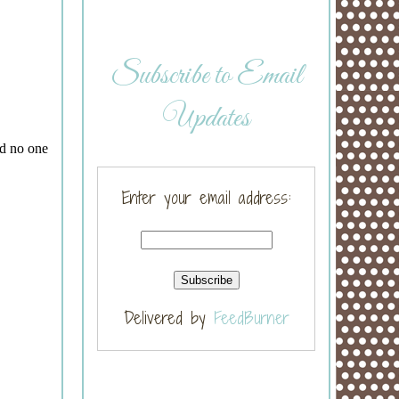
Subscribe to Email
Updates
Enter your email address:
Delivered by
FeedBurner