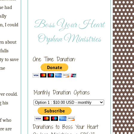
 he had
ally
Boss Your Heart
n, I could
Orphan Ministries
ten about
falls
One Time Donation:
ty to save
ome
Monthly Donation Options
er could.
g his
of who
Donations to Boss Your Heart
ere are