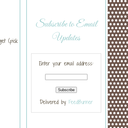
Subscribe to Email
Updates
get (pick
Enter your email address:
Delivered by
FeedBurner