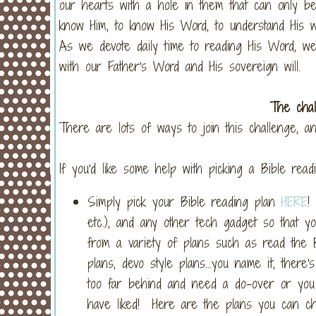
our hearts with a hole in them that can only be 
know Him, to know His Word, to understand His will
As we devote daily time to reading His Word, we 
with our Father's Word and His sovereign will.
The chal
There are lots of ways to join this challenge, a
If you'd like some help with picking a Bible rea
Simply pick your Bible reading plan
HERE
!
etc.), and any other tech gadget so that y
from a variety of plans such as read the B
plans, devo style plans...you name it, ther
too far behind and need a do-over or you c
have liked! Here are the plans you can choo