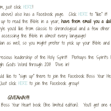
m, just click
HERE
!
ed above) also has a Facebook page. Click
HERE
to "like" it!
up to read the Bible in a year,
have them email you a dai
yle you'd like from classic to chronological and a few other v
 accessing the Bible in almost every language!
an as well, so you might prefer to pick up your Bible and 
precious leadership of the Holy Spirit! Perhaps the Spirit's
ugh God's Word through 2011! Dive in!
d like to "sign up" there to join the Facebook Boss Your He
Just click
HERE
to join the Facebook group!
GIVEAWAY!!!
Boss Your Heart book (the limited edition). You'll get one 