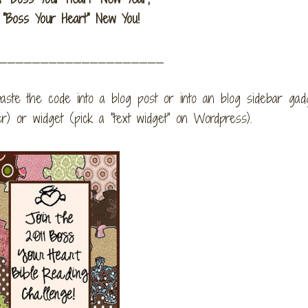
"Boss Your Heart" New You!
_____________________
aste the code into a blog post or into an blog sidebar gad
 or widget (pick a "text widget" on Wordpress).