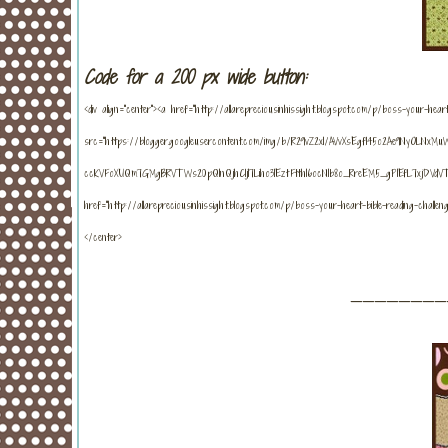
Code for a 200 px wide button:
<div align="center"><a href="http://allarepreciousinhissight.blogspot.com/p/boss-your-heart-
src="https://blogger.googleusercontent.com/img/b/R29vZ2xl/AVvXsEgf145o2Ae9NyOLNxMuW
ccKVFoXUQm7GMgBRVTWs20pQInQjhC1jI7Liho3lEztFtthI6ocNIb8o_RreEM5_gPIEfL7xjDVdVT
href="http://allarepreciousinhissight.blogspot.com/p/boss-your-heart-bible-reading-challe
</center>
_______