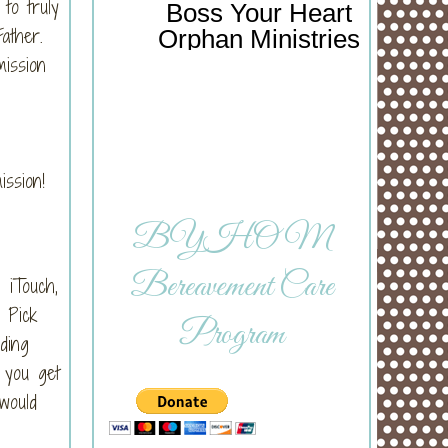
to truly
Boss Your Heart
 Father.
Orphan Ministries
mission
mission!
BYHOM
Bereavement Care
 iTouch,
 Pick
Program
ding
f you get
would