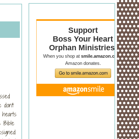
ossed
 don't
 hearts
 Bible
esigned