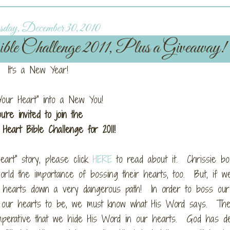
day, December 30, 2010
 Challenge 2011, Plus a Giveaway!
It's a New Year!
Your Heart" into a New You!
ou're invited to join the
Heart Bible Challenge for 2011!
Heart" story, please click
HERE
to read about it. Chrissie b
ld the importance of bossing their hearts, too. But, if we
hearts down a very dangerous path! In order to boss our
s our hearts to be, we must know what His Word says. The
 imperative that we hide His Word in our hearts. God has d