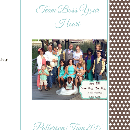
Team Boss Your
Heart
strong>
Patterson Fam 2015