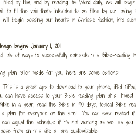
filled by Him, and by reading His Word daily, we will begin 
, to fill the void that's intended to be filled by our loving
will begin bossing our hearts in Chrissie fashion, into sub
lenge begins January 1, 2011.
nd lots of ways to successfully complete this Bible-reading 
ding plan tailor made for you, here are some options:
 This is a great app to download to your phone, iPad (iPod,
ou can have access to your Bible reading plan at all times!
ible in a year, read the Bible in 90 days, topical Bible rea
e's a plan for everyone on this site! You can even restart i
an adjust the schedule if it's not working as well as you 
se from on this site...all are customizable: