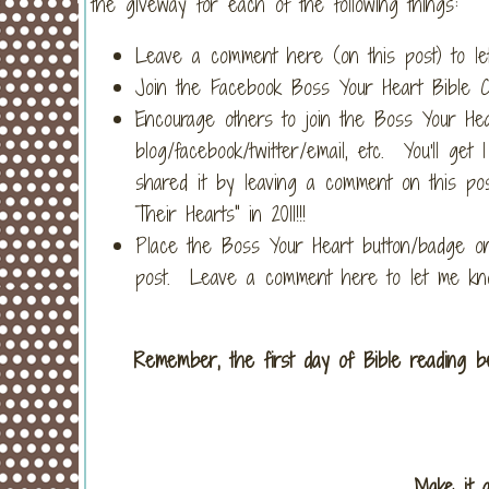
the giveway for each of the following things:
Leave a comment here (on this post) to let
Join the Facebook Boss Your Heart Bible C
Encourage others to join the Boss Your Hea
blog/facebook/twitter/email, etc. You'll g
shared it by leaving a comment on this pos
Their Hearts" in 2011!!!
Place the Boss Your Heart button/badge on
post. Leave a comment here to let me kno
Remember, the first day of Bible reading beg
Make it 