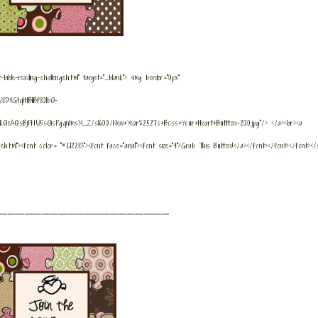
bible-reading-challenge.html" target="_blank"> <img border="0px"
8DtGtqHtBIiBf80lbO-
kQeAQsBjFNU5sOisPgqnImsM_Z/s1600/New+Year%2527s+Boss+Your+Heart+Buttton-200.jpg"/> </a><br><a
nge.html"><font color= "#C12283"><font face="arial"><font size="4">Grab This Button!</a></font></font></font></
_____________________