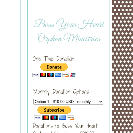
Boss Your Heart
Orphan Ministries
One Time Donation:
Monthly Donation Options
Donations to Boss Your Heart