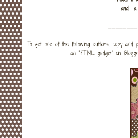
and a 
_______
To get one of the following buttons, copy and p
an "HTML gadget" on Blogger)