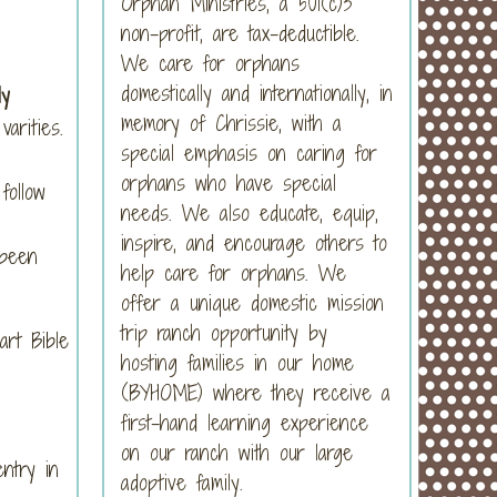
Orphan Ministries, a 501(c)3
non-profit, are tax-deductible.
We care for orphans
domestically and internationally, in
ly
memory of Chrissie, with a
arities.
special emphasis on caring for
orphans who have special
follow
needs. We also educate, equip,
inspire, and encourage others to
 been
help care for orphans. We
offer a unique domestic mission
trip ranch opportunity by
art Bible
hosting families in our home
(BYHOME) where they receive a
first-hand learning experience
on our ranch with our large
entry in
adoptive family.