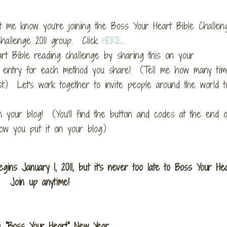
 me know you're joining the Boss Your Heart Bible Challeng
hallenge 2011 group. Click
HERE
.
rt Bible reading challenge by sharing this on your
et 1 entry for each method you share! (Tell me how many ti
t.) Let's work together to invite people around the world t
 your blog! (You'll find the button and codes at the end o
w you put it on your blog.)
ins January 1, 2011, but it's never too late to Boss Your He
Join up anytime!
a "Boss Your Heart" New Year,