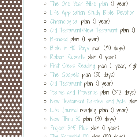
The One Year Bible plan
(1 year)
Life Application Study Bible Devotion
p
Chronological
plan (1 year)
Old Testament/New Testament
plan (1 
Blended
plan (1 year)
Bible in 90 Days
plan (90 days)
Robert Roberts
plan (1 year)
First Steps Reading
plan (1 year; hig
The Gospels
plan (30 days)
Old Testament
plan (1 year)
Psalms and Proverbs
plan (372 days)
New Testament Epistles and Acts
plan
Life Journal
reading plan (1 year)
New Thru 30
plan (30 days)
Project 345 Plus
plan (1 year)
The Essential 100
plan (100 days)