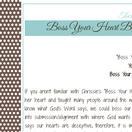
Thurs
Boss Your Heart Bible
"Boss 
Y
Boss Your 
If you aren't familiar with Chrissie's "Boss Your 
her heart and taught many people around the wor
know what God's Word says, we could boss our 
into submission/alignment with where God want
says our hearts are deceptive; therefore, it is