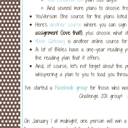
And several more plans to choose fro
YouVersion (the source for the plans list
Here's
another source
where you can sign 
assignment (love that!)
, plus choose what st
Bible Gateway
is another online source for
A lot of Bibles have a one-year reading pl
the reading plan that it offers.
And, of course, let's not forget about the 
whispering a plan to you to lead you thro
I've started a
Facebook group
for those who woul
Challenge 2011 group! 
On January 1 at midnight, one person will win a 