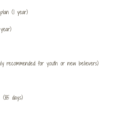
lan (1 year)
year)
hly recommended for youth or new believers)
 (85 days)