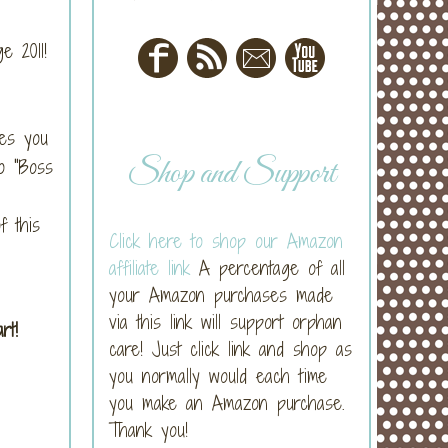
e 2011!
mes you
Shop and Support
o "Boss
f this
Click here to shop our Amazon
affiliate link
A percentage of all
your Amazon purchases made
via this link will support orphan
art!
care! Just click link and shop as
you normally would each time
you make an Amazon purchase.
Thank you!