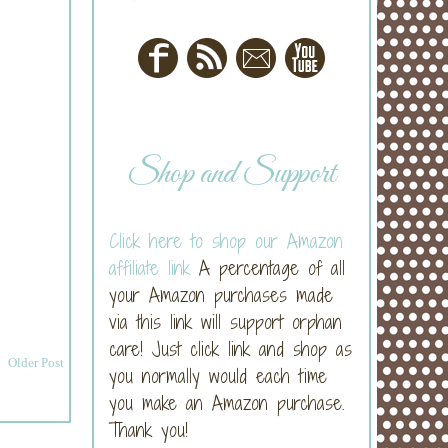
Shop and Support
Click here to shop our Amazon
affiliate link
A percentage of all
your Amazon purchases made
via this link will support orphan
care! Just click link and shop as
Older Post
you normally would each time
you make an Amazon purchase.
Thank you!