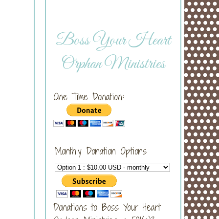
Boss Your Heart
Orphan Ministries
One Time Donation:
Monthly Donation Options
Donations to Boss Your Heart