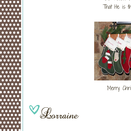
That He is t
Merry Chri