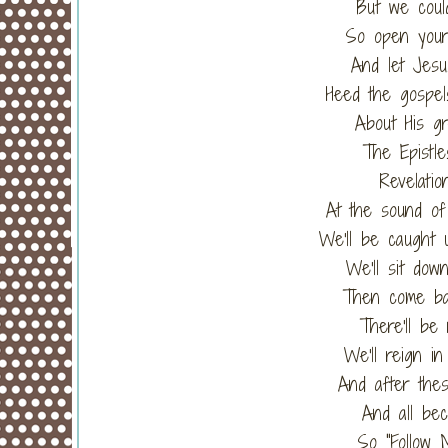
But we could
So open your
And let Jesu
Heed the gospe
About His gr
The Epistle
Revelatio
At the sound of
We'll be caught 
We'll sit dow
Then come bac
There'll be
We'll reign in
And after the
And all bec
So "Follow 