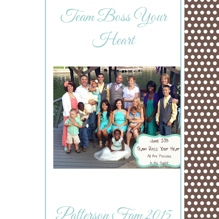
Team Boss Your
Heart
Patterson Fam 2015