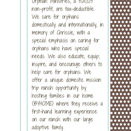
Orphan Ministries, a 501(c)3
non-profit, are tax-deductible.
We care for orphans
domestically and internationally, in
memory of Chrissie, with a
special emphasis on caring for
orphans who have special
needs. We also educate, equip,
inspire, and encourage others to
help care for orphans. We
offer a unique domestic mission
trip ranch opportunity by
hosting families in our home
(BYHOME) where they receive a
first-hand learning experience
on our ranch with our large
adoptive family.