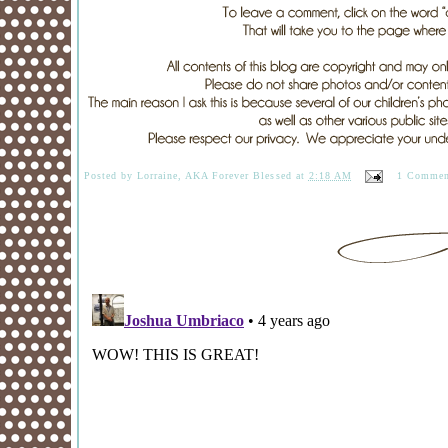
Posted by
Lorraine, AKA Forever Blessed
at
2:18 AM
1 Commen