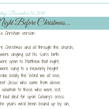
ay, December 24, 2010
ight Before Christmas...
a Christian version:
re Christmas and all through the church,
ere singing out His Son's birth.
ere open to Matthew that night,
were sung to a heavenly height.
poke boldly the Word we all love,
eet Jesus who came from above.
salvation to those who were lost,
 had died for upon Calvary's cross.
the years we'd been bound up by sin,