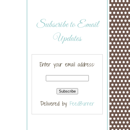
Subscribe to Email
Updates
Enter your email address:
Delivered by
FeedBurner