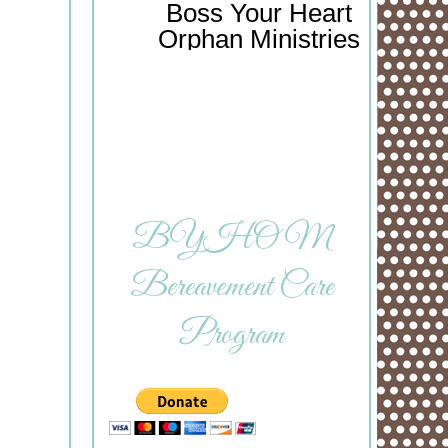
Boss Your Heart
Orphan Ministries
BYHOM
Bereavement Care
Program