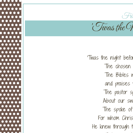
Frid
'Twas the N
'Twas the night befo
The chosen w
The Bibles w
and praises 
The pastor s
About our sw
The spoke of 
For whom Christ
He knew through 