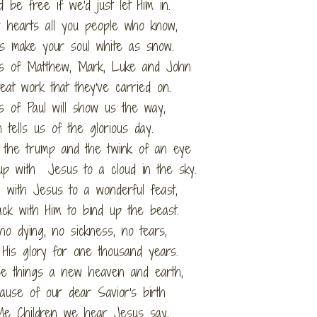
 be free if we'd just let Him in.
 hearts all you people who know,
s make your soul white as snow.
ls of Matthew, Mark, Luke and John
eat work that they've carried on.
s of Paul will show us the way,
n tells us of the glorious day.
 the trump and the twink of an eye
up with Jesus to a cloud in the sky.
n with Jesus to a wonderful feast,
k with Him to bind up the beast.
 no dying, no sickness, no tears,
 His glory for one thousand years.
se things a new heaven and earth,
ause of our dear Savior's birth
Me Children we hear Jesus say,