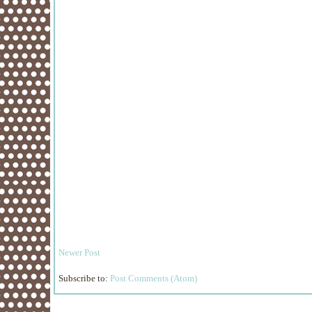
Newer Post
Subscribe to:
Post Comments (Atom)