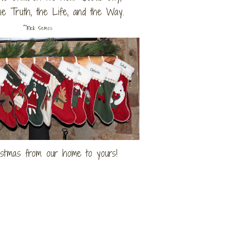
he Truth, the Life, and the Way.
~
Rick Semos
stmas from our home to yours!