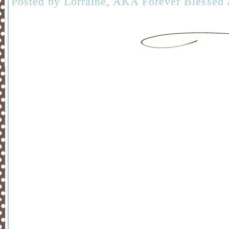
Posted by
Lorraine, AKA Forever Blessed