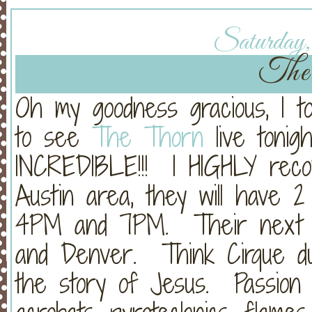
Saturday, 
The
Oh my goodness gracious, I to
to see
The Thorn
live tonig
INCREDIBLE!!! I HIGHLY reco
Austin area, they will have 2
4PM and 7PM. Their next 2
and Denver. Think Cirque du So
the story of Jesus. Passion o