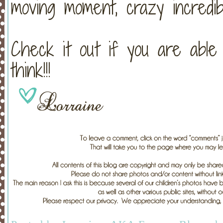
moving moment, crazy incredib
Check it out if you are able
think!!!