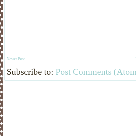
Newer Post
Subscribe to:
Post Comments (Atom