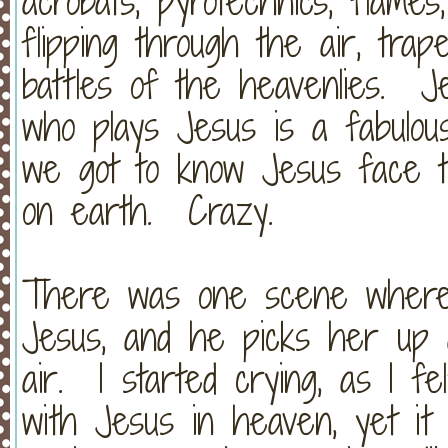
acrobats, pyrotechnics, flames
flipping through the air, tra
battles of the heavenlies. 
who plays Jesus is a fabulous 
we got to know Jesus face to
on earth. Crazy.
There was one scene where a
Jesus, and he picks her up 
air. I started crying, as I fe
with Jesus in heaven, yet i