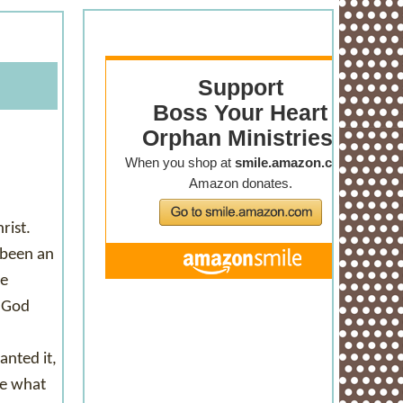
rist.
 been an
me
n God
anted it,
ze what