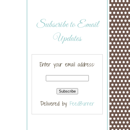
Subscribe to Email
Updates
Enter your email address:
Delivered by
FeedBurner