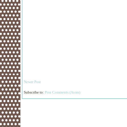
Newer Post
Subscribe to:
Post Comments (Atom)