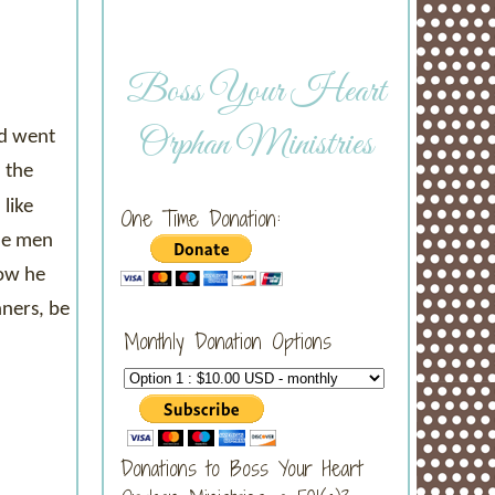
Boss Your Heart
Orphan Ministries
nd went
 the
like
One Time Donation:
the men
how he
nners, be
Monthly Donation Options
Donations to Boss Your Heart