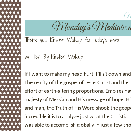
Mo
Monday's Meditatio
Thank you, Kirsten Walkup, for today's devo.
Written By Kirsten Walkup:
If I want to make my head hurt, I’ll sit down an
The reality of the gospel of Jesus Christ and t
effort of earth-altering proportions. Empires h
majesty of Messiah and His message of hope. Hi
and man, the Truth of His Word shook the geopol
incredible it is to analyze just what the Christi
was able to accomplish globally in just a few sho