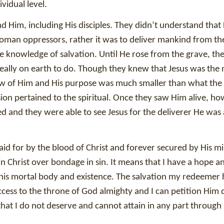
vidual level.
Him, including His disciples. They didn’t understand that 
Roman oppressors, rather it was to deliver mankind from the
 knowledge of salvation. Until He rose from the grave, th
s really on earth to do. Though they knew that Jesus was the
ew of Him and His purpose was much smaller than what the 
sion pertained to the spiritual. Once they saw Him alive, ho
ed and they were able to see Jesus for the deliverer He was
aid for by the blood of Christ and forever secured by His m
n Christ over bondage in sin. It means that I have a hope a
this mortal body and existence. The salvation my redeemer 
cess to the throne of God almighty and I can petition Him d
that I do not deserve and cannot attain in any part throug