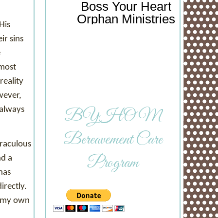
Boss Your Heart
Orphan Ministries
His
ir sins
e
 most
reality
wever,
 always
BYHOM
Bereavement Care
iraculous
Program
nd a
has
irectly.
h my own