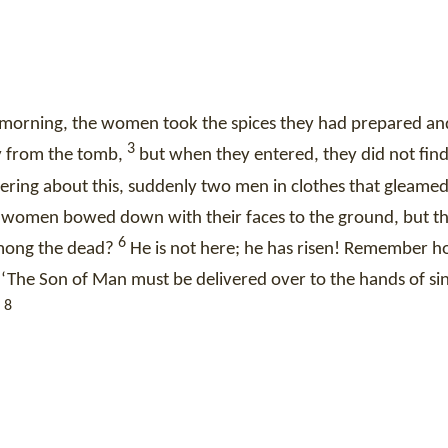
he morning, the women took the spices they had prepared a
3
y from the tomb,
but when they entered, they did not find
ing about this, suddenly two men in clothes that gleamed 
he women bowed down with their faces to the ground, but 
6
among the dead?
He is not here; he has risen! Remember 
‘The Son of Man must be delivered over to the hands of si
8
”