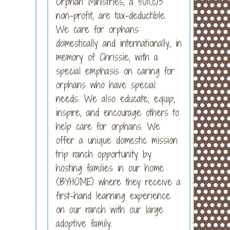
Orphan Ministries, a 501(c)3
non-profit, are tax-deductible.
We care for orphans
domestically and internationally, in
memory of Chrissie, with a
special emphasis on caring for
orphans who have special
needs. We also educate, equip,
inspire, and encourage others to
help care for orphans. We
offer a unique domestic mission
trip ranch opportunity by
hosting families in our home
(BYHOME) where they receive a
first-hand learning experience
on our ranch with our large
adoptive family.