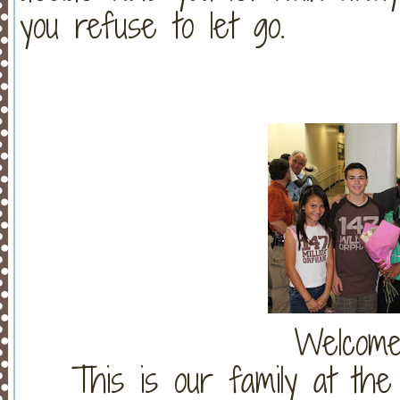
you refuse to let go.
Welcome
This is our family at th