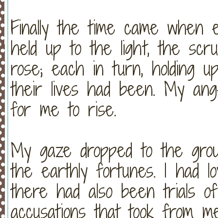
Finally the time came when e
held up to the light, the scr
rose; each in turn, holding up
their lives had been. My an
for me to rise.
My gaze dropped to the groun
the earthly fortunes. I had l
there had also been trials of
accusations that took from m