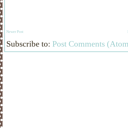
Newer Post
Subscribe to:
Post Comments (Atom