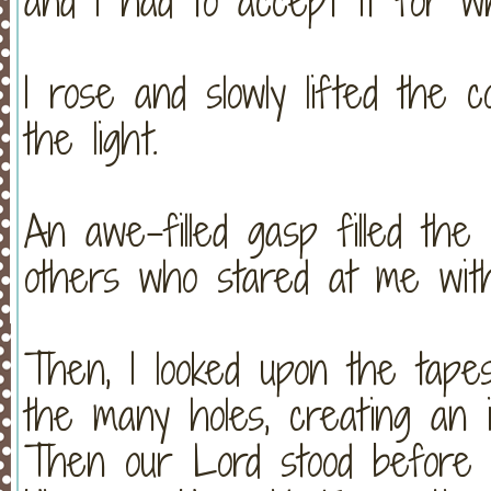
and I had to accept it for wh
I rose and slowly lifted the 
the light.
An awe-filled gasp filled the
others who stared at me wit
Then, I looked upon the tape
the many holes, creating an 
Then our Lord stood before 