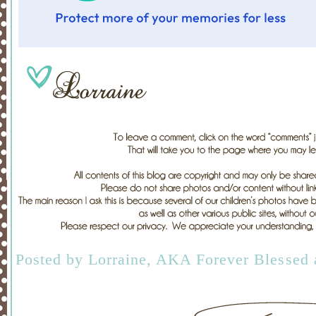
Posted by
Lorraine, AKA Forever Blessed