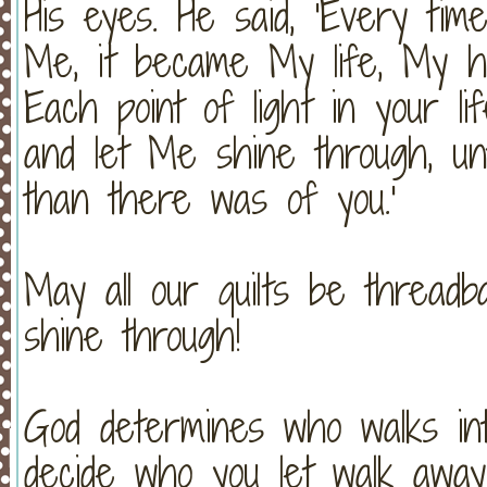
His eyes. He said, 'Every tim
Me, it became My life, My h
Each point of light in your l
and let Me shine through, u
than there was of you.'
May all our quilts be threadb
shine through!
God determines who walks into 
decide who you let walk away