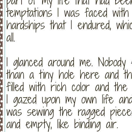
part of my life that had been
temptations I was faced with 
hardships that I endured, wh
all.
I glanced around me. Nobody
than a tiny hole here and th
filled with rich color and the
I gazed upon my own life an
was sewing the ragged pieces
and empty, like binding air.