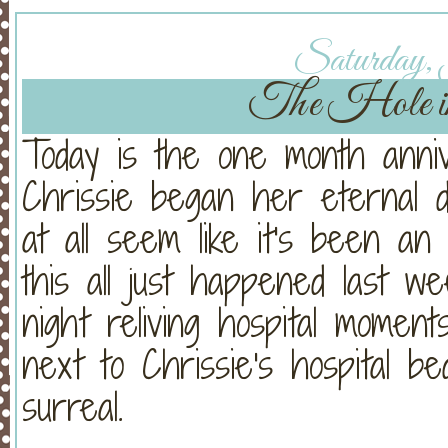
Saturday, 
The Hole 
Today is the one month anni
Chrissie began her eternal 
at all seem like it's been an e
this all just happened last w
night reliving hospital moments
next to Chrissie's hospital b
surreal.