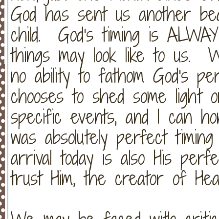
God has sent us another beau
child. God's timing is ALWA
things may look like to us.
no ability to fathom God's p
chooses to shed some light o
specific events, and I can hon
was absolutely perfect timin
arrival today is also His perf
trust Him, the creator of He