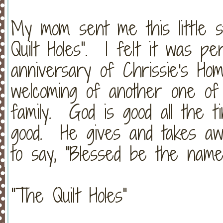
My mom sent me this little s
Quilt Holes". I felt it was p
anniversary of Chrissie's Ho
welcoming of another one of 
family. God is good all the t
good. He gives and takes awa
to say, "Blessed be the name
"The Quilt Holes"