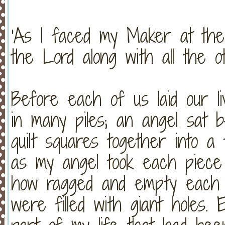
'As I faced my Maker at the 
the Lord along with all the ot
Before each of us laid our li
in many piles; an angel sat 
quilt squares together into a 
as my angel took each piece o
how ragged and empty each 
were filled with giant holes.