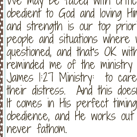
We may be faced with critic
obedient to God and loving Him
and strength is our top prio
people and situations where w
questioned, and that's OK w
reminded me of the ministry 
James 1:27 Ministry: to car
their distress. And this does
It comes in His perfect timin
obedience, and He works out
never fathom.