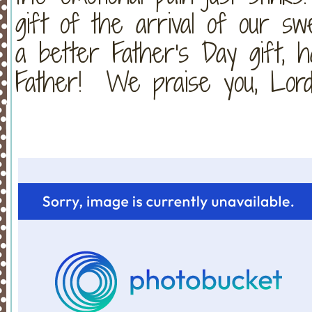
gift of the arrival of our s
a better Father's Day gift, 
Father! We praise you, Lord!