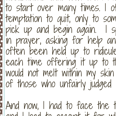
to start over many times. I o
temptation to quit, only to s
pick up and begin again. I 
in prayer, asking for help an
often been held up to ridicule
each time offering it up to 
would not melt within my ski
of those who unfairly judged
And now, I had to face the t