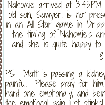
Nahomie arrived at 3:45PM 
old son, Sawyer, is not pre
in an All-Star game in Drippi
the timing of Nahomie's ar
and she is quite happy to
g
PS Matt is passing a kidney
painful. Please pray for him
hard one emotionally, and bei
the emotional pain just stin