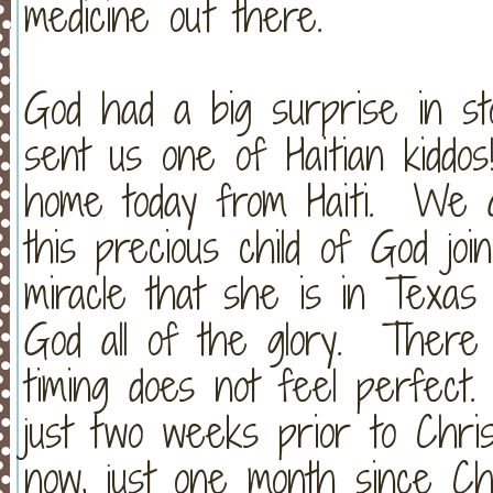
medicine out there.
God had a big surprise in s
sent us one of Haitian kidd
home today from Haiti. We a
this precious child of God joi
miracle that she is in Texas
God all of the glory. There
timing does not feel perfect
just two weeks prior to Chri
now, just one month since Chr