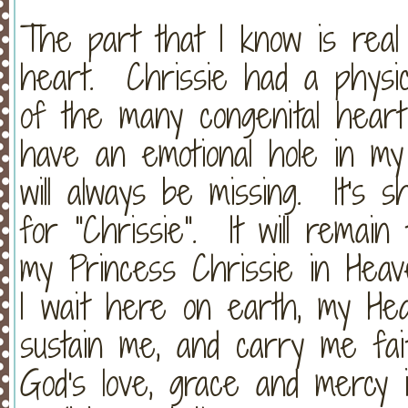
The part that I know is real
heart. Chrissie had a physic
of the many congenital heart 
have an emotional hole in m
will always be missing. It's s
for "Chrissie". It will remain
my Princess Chrissie in Hea
I wait here on earth, my Heav
sustain me, and carry me fai
God's love, grace and mercy 