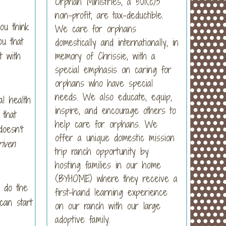
Orphan Ministries, a 501(c)3
non-profit, are tax-deductible.
ou think
We care for orphans
ou that
domestically and internationally, in
t with
memory of Chrissie, with a
special emphasis on caring for
orphans who have special
needs. We also educate, equip,
al health
inspire, and encourage others to
 that
help care for orphans. We
doesn’t
offer a unique domestic mission
iven
trip ranch opportunity by
hosting families in our home
(BYHOME) where they receive a
o do the
first-hand learning experience
can start
on our ranch with our large
adoptive family.