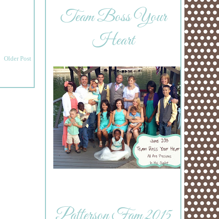
Team Boss Your
Heart
Older Post
Patterson Fam 2015