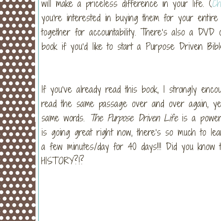
will make a priceless difference in your life. (
Ch
you’re interested in buying them for your entire 
together for accountability. There’s also a DVD 
book if you’d like to start a Purpose Driven Bibl
If you’ve already read this book, I strongly enco
read the same passage over and over again, ye
same words.
The Purpose Driven Life
is a powerf
is going great right now, there’s so much to l
a few minutes/day for 40 days!!! Did you know t
HISTORY?!?