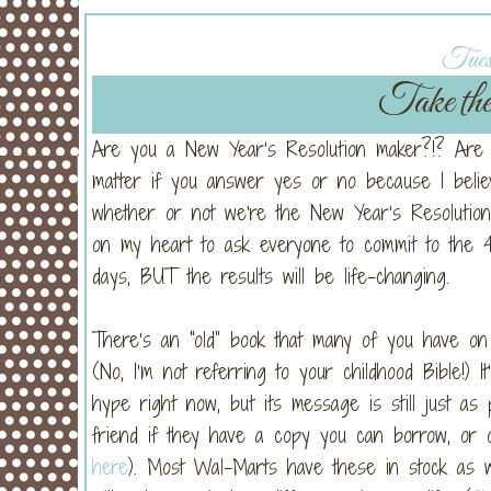
Tues
Take th
Are you a New Year’s Resolution maker?!? Are yo
matter if you answer yes or no because I belie
whether or not we’re the New Year’s Resolution 
on my heart to ask everyone to commit to the 40
days, BUT the results will be life-changing.
There’s an “old” book that many of you have on 
(No, I’m not referring to your childhood Bible!) 
hype right now, but its message is still just as
friend if they have a copy you can borrow, or 
here
). Most Wal-Marts have these in stock as wel