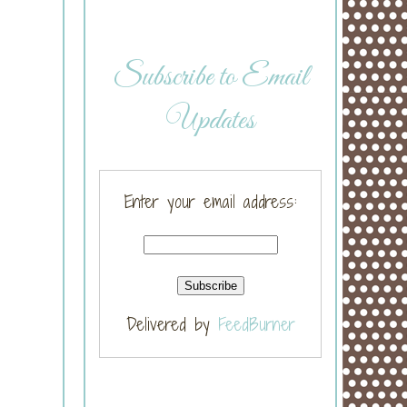
Subscribe to Email
Updates
Enter your email address:
Delivered by
FeedBurner