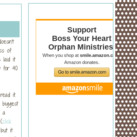
oesn’t
ss of
laid it
y for 40
ead it.
 biggest
k a
 (
click
but it