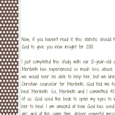
Now, if you haven’t read it, this statistic should
God to give you new insight for 2010.
I just completed this study with our 12-year-old
Meribeth has experienced so much loss, abuse a
we would ever be able to help her, but we kne
Christian counselor for Meribeth, God told me 
heal Meribeth. So, Meribeth and I committed 40 
of us. God used the book to open my eyes to 
her to heal. I am amazed at how God has used t
girl, and at the same time, deliver powerful m