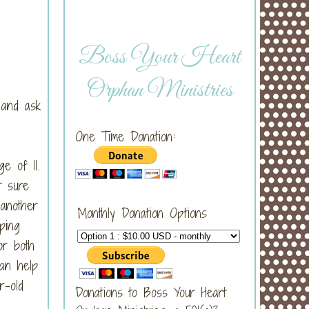
Boss Your Heart
Orphan Ministries
t and ask
One Time Donation:
e of 11.
t sure
another
Monthly Donation Options
ping
or both
an help
r-old
Donations to Boss Your Heart