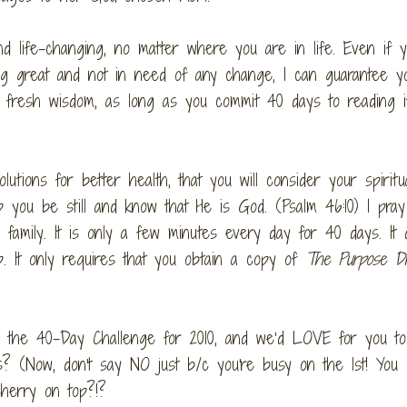
d life-changing, no matter where you are in life. Even if y
oing great and not in need of any change, I can guarantee y
u fresh wisdom, as long as you commit 40 days to reading i
utions for better health, that you will consider your spiritu
p you be still and know that He is God. (Psalm 46:10) I pray
 family. It is only a few minutes every day for 40 days. It 
 It only requires that you obtain a copy of
The Purpose Dr
king the 40-Day Challenge for 2010, and we’d LOVE for you t
s? (Now, don't say NO just b/c you're busy on the 1st! You 
cherry on top?!?