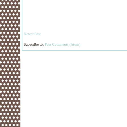
Newer Post
Subscribe to:
Post Comments (Atom)