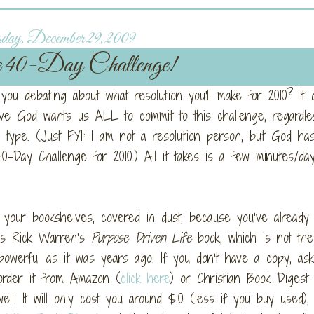
day, December 29, 2009
e 40-Day Challenge!
u debating about what resolution you'll make for 2010? It d
ve God wants us ALL to commit to this challenge, regardle
type. (Just FYI: I am not a resolution person, but God has 
-Day Challenge for 2010.) All it takes is a few minutes/da
your bookshelves, covered in dust, because you’ve already r
It’s Rick Warren’s
Purpose Driven Life
book, which is not the
 powerful as it was years ago. If you don’t have a copy, as
order it from Amazon (
click here
) or Christian Book Digest
l. It will only cost you around $10 (less if you buy used), 