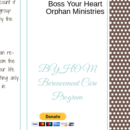
count if
Boss Your Heart
group
Orphan Ministries
ny the
can re-
rom the
BYHOM
ur life
ting only
Bereavement Care
 in
Program