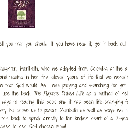
 tell you that you should! If you have read it, get it back ou
 daughter, Meribeth, who we adopted from Colombia at the ag
nd trauma in her first eleven years of life that we weren’
w that God would. As I was praying and searching for yet 
to use the book
The Purpose Driven Life
as a method of hel
days to reading this book, and it has been life-changing f
why He chose us to parent Meribeth as well as ways we c
his book to speak directly to the broken heart of a 12-yea
essages to her God-chosen mom!