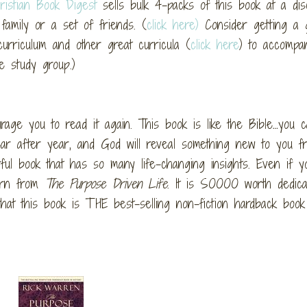
ristian Book Digest
sells bulk 4-packs of this book at a dis
family or a set of friends. (
click here)
Consider getting a 
curriculum and other great curricula (
click here
) to accompa
e study group.)
urage you to read it again. This book is like the Bible…you 
ar after year, and God will reveal something new to you f
ul book that has so many life-changing insights. Even if yo
earn from
The Purpose Driven Life
. It is SOOOO worth dedica
hat this book is THE best-selling non-fiction hardback book