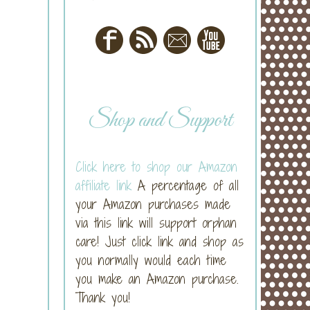
Shop and Support
Click here to shop our Amazon
affiliate link
A percentage of all
your Amazon purchases made
via this link will support orphan
care! Just click link and shop as
you normally would each time
you make an Amazon purchase.
Thank you!