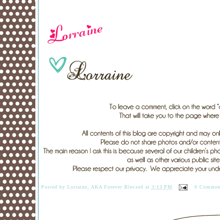
Posted by
Lorraine, AKA Forever Blessed
at
3:13 PM
0 Commen