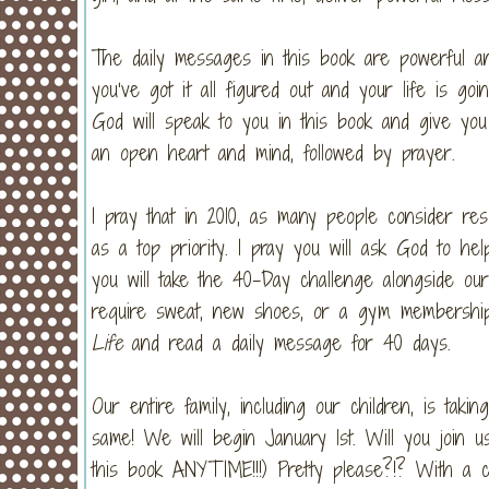
The daily messages in this book are powerful an
you’ve got it all figured out and your life is g
God will speak to you in this book and give yo
an open heart and mind, followed by prayer.
I pray that in 2010, as many people consider resol
as a top priority. I pray you will ask God to hel
you will take the 40-Day challenge alongside our
require sweat, new shoes, or a gym membership.
Life
and read a daily message for 40 days.
Our entire family, including our children, is ta
same! We will begin January 1st. Will you join u
this book ANYTIME!!!) Pretty please?!? With a 