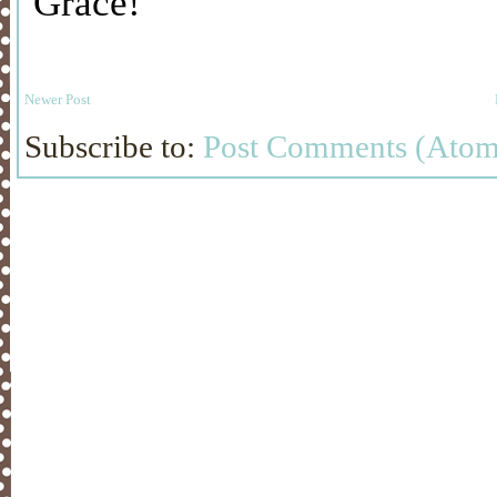
Newer Post
Subscribe to:
Post Comments (Atom