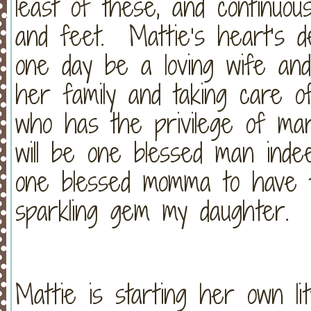
least of these, and continuou
and feet. Mattie’s heart’s d
one day be a loving wife and
her family and taking care
who has the privilege of ma
will be one blessed man inde
one blessed momma to have the
sparkling gem my daughter. 
Mattie is starting her own li