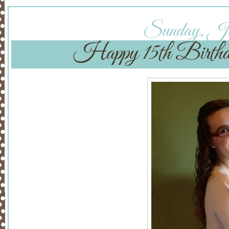
Sunday, Jan
Happy 15th Birthd