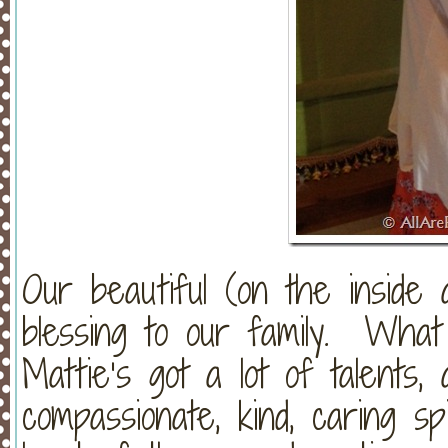
Our beautiful (on the inside
blessing to our family. Wha
Mattie’s got a lot of talents,
compassionate, kind, caring s