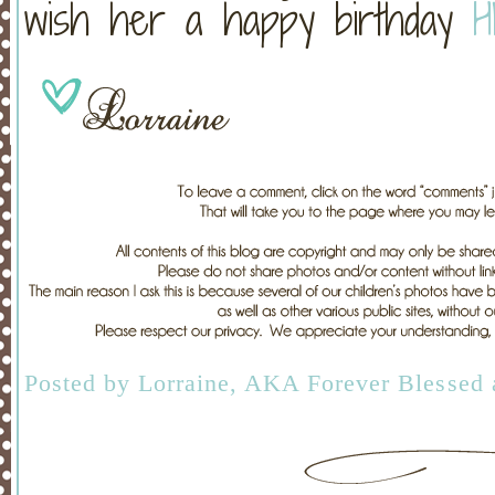
wish her a happy birthday
H
Posted by
Lorraine, AKA Forever Blessed