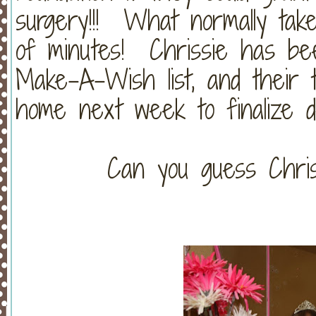
surgery!!! What normally tak
of minutes! Chrissie has be
Make-A-Wish list, and their 
home next week to finalize deta
Can you guess Chri