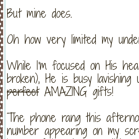
But mine does.
Oh how very limited my under
While I'm focused on His heal
broken), He is busy lavishing
perfect
AMAZING gifts!
The phone rang this afterno
number appearing on my scree