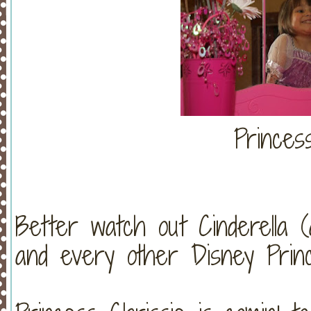
Princes
Better watch out Cinderella 
and every other Disney Princes