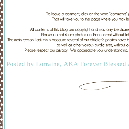
Posted by
Lorraine, AKA Forever Blessed