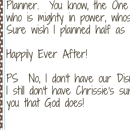
Planner. You know, the One 
who is mighty in power, whos
Sure wish I planned half as g
Happily Ever After!
PS No, I don't have our Disn
I still don't have Chrissie's
you that God does!