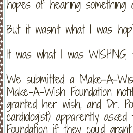
hopes of hearing something a
But it wasn't what I was hopi
It was what I was WISHING fo
We submitted a Make-A-Wish
Make-A-Wish Foundation noti
granted her wish, and Dr. Por
cardiologist) apparently ask
Foundation if they could gra