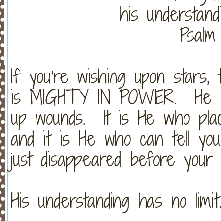
his understandi
Psalm
If you're wishing upon stars,
is MIGHTY IN POWER. He he
up wounds. It is He who place
and it is He who can tell y
just disappeared before your
His understanding has no limit