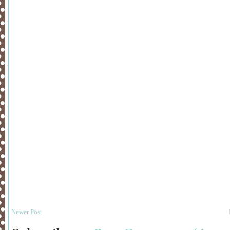
Newer Post