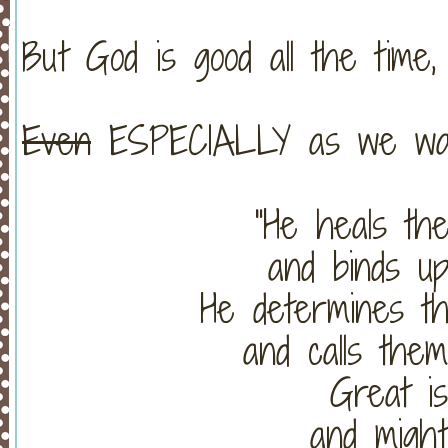
But God is good all the time,
Even
ESPECIALLY as we wai
"He heals th
and binds up
He determines t
and calls the
Great i
and might