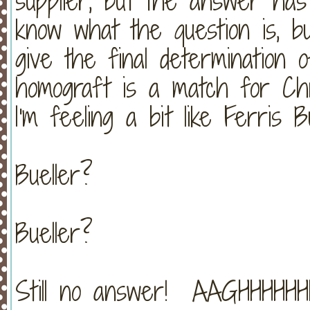
supplier, but the answer has
know what the question is, b
give the final determination 
homograft is a match for Chri
I'm feeling a bit like Ferris B
Bueller?
Bueller?
Still no answer! AAGHHHHHHH