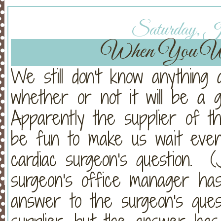
Saturday, Ja
When You Wi
We still don't know anything
whether or not it will be a 
Apparently the supplier of t
be fun to make us wait even
cardiac surgeon's question. (
surgeon's office manager has
answer to the surgeon's que