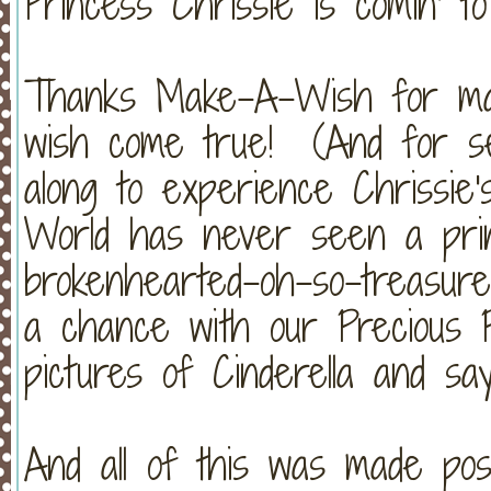
Princess Chrissie is comin' to
Thanks Make-A-Wish for maki
wish come true! (And for s
along to experience Chrissie'
World has never seen a princ
brokenhearted-oh-so-treasure
a chance with our Precious P
pictures of Cinderella and say
And all of this was made pos