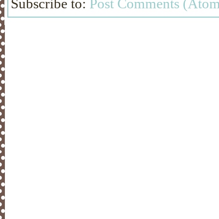
Subscribe to:
Post Comments (Atom